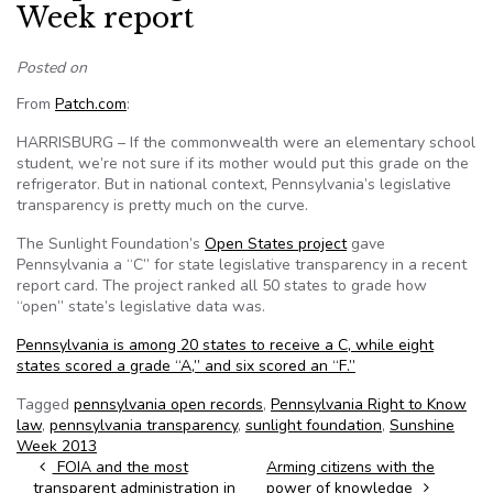
Week report
Posted on
From
Patch.com
:
HARRISBURG – If the commonwealth were an elementary school
student, we’re not sure if its mother would put this grade on the
refrigerator. But in national context, Pennsylvania’s legislative
transparency is pretty much on the curve.
The Sunlight Foundation’s
Open States project
gave
Pennsylvania a “C” for state legislative transparency in a recent
report card. The project ranked all 50 states to grade how
“open” state’s legislative data was.
Pennsylvania is among 20 states to receive a C, while eight
states scored a grade “A,” and six scored an “F.”
Tagged
pennsylvania open records
,
Pennsylvania Right to Know
law
,
pennsylvania transparency
,
sunlight foundation
,
Sunshine
Week 2013
Post navigation
FOIA and the most
Arming citizens with the
transparent administration in
power of knowledge