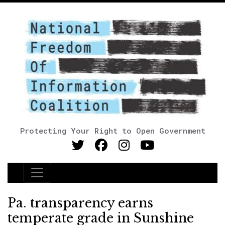
Protecting Your Right to Open Government
Main Navigation
Pa. transparency earns
temperate grade in Sunshine