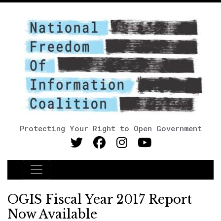
Protecting Your Right to Open Government
Main Navigation
OGIS Fiscal Year 2017 Report
Now Available