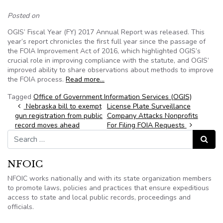
Posted on
OGIS’ Fiscal Year (FY) 2017 Annual Report was released. This
year’s report chronicles the first full year since the passage of
the FOIA Improvement Act of 2016, which highlighted OGIS’s
crucial role in improving compliance with the statute, and OGIS’
improved ability to share observations about methods to improve
the FOIA process.
Read more…
Tagged
Office of Government Information Services (OGIS)
Post navigation
Nebraska bill to exempt
License Plate Surveillance
gun registration from public
Company Attacks Nonprofits
record moves ahead
For Filing FOIA Requests
Search for:
Search
NFOIC
NFOIC works nationally and with its state organization members
to promote laws, policies and practices that ensure expeditious
access to state and local public records, proceedings and
officials.