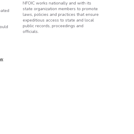
NFOIC works nationally and with its
state organization members to promote
eated
laws, policies and practices that ensure
expeditious access to state and local
public records, proceedings and
would
officials.
ow