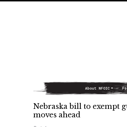
About NFOIC
Fi
Main Navigation
Nebraska bill to exempt g
moves ahead