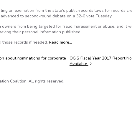
ing an exemption from the state’s public-records laws for records cr
as advanced to second-round debate on a 32-0 vote Tuesday.
un owners from being targeted for fraud, harassment or abuse, and it 
aving their personal information published.
s those records if needed.
Read more…
ion about nominations for corporate
OGIS Fiscal Year 2017 Report N
Available
on Coalition. All rights reserved.