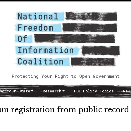
Protecting Your Right to Open Government
nd Your State
Research
FOI Policy Topics
New
un registration from public record