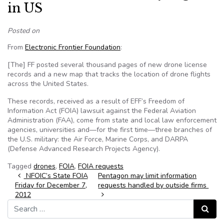
in US
Posted on
From
Electronic Frontier Foundation
:
[The] FF posted several thousand pages of new drone license
records and a new map that tracks the location of drone flights
across the United States.
These records, received as a result of EFF’s Freedom of
Information Act (FOIA) lawsuit against the Federal Aviation
Administration (FAA), come from state and local law enforcement
agencies, universities and—for the first time—three branches of
the U.S. military: the Air Force, Marine Corps, and DARPA
(Defense Advanced Research Projects Agency).
Tagged
drones
,
FOIA
,
FOIA requests
Post navigation
NFOIC’s State FOIA
Pentagon may limit information
Friday for December 7,
requests handled by outside firms
2012
Search for:
Search