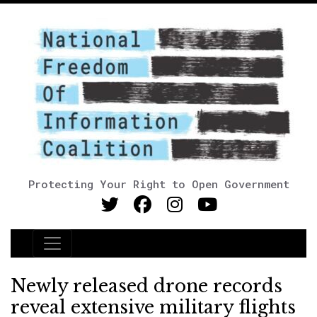
Protecting Your Right to Open Government
Main Navigation
Newly released drone records
reveal extensive military flights