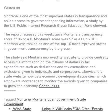
Posted on
Montana is one of the most improved states in transparency and
online access to government spending information, a study by
the U.S. Public Interest Research Group Education Fund showed.
The report, released this week, gave Montana a transparency
score of 86 or a B. Montana’s score was 57 or a D in 2013.
Montana was ranked as one of the top 10 most improved states
in government transparency by the group.
The study said Montana improved its website to provide centrally
accessible information on the millions of dollars in tax
expenditures such as deductions and tax exemptions and
exclusions given to individuals and corporations. Likewise, the
state website now lists economic development subsidies, which
empowers Montanans to monitor the awards given to companies
to grow the economy.
Continue>>>
======
Tagged
Montana
,
Montana open government
,
State
Government
Post navigation
WVA State
Judge in WikiLeaks FOIA Cites “Events