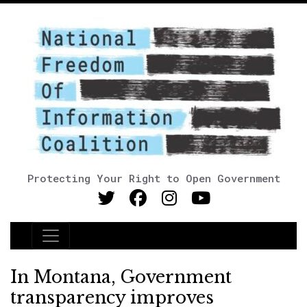
Protecting Your Right to Open Government
Main Navigation
In Montana, Government
transparency improves