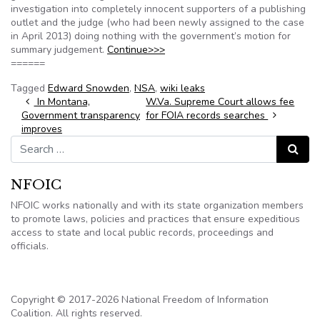
investigation into completely innocent supporters of a publishing
outlet and the judge (who had been newly assigned to the case
in April 2013) doing nothing with the government’s motion for
summary judgement.
Continue>>>
======
Tagged
Edward Snowden
,
NSA
,
wiki leaks
Post navigation
In Montana,
W.Va. Supreme Court allows fee
Government transparency
for FOIA records searches
improves
Search for:
Search
NFOIC
NFOIC works nationally and with its state organization members
to promote laws, policies and practices that ensure expeditious
access to state and local public records, proceedings and
officials.
Copyright © 2017-2026 National Freedom of Information
Coalition. All rights reserved.