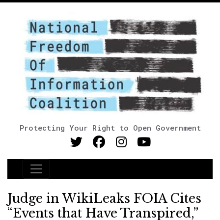
Protecting Your Right to Open Government
Main Navigation
Judge in WikiLeaks FOIA Cites
“Events that Have Transpired,”