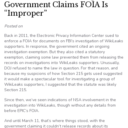
Government Claims FOIA Is
“Improper”
Posted on
Back in 2011, the Electronic Privacy Information Center sued to
enforce a FOIA for documents on FBI’s investigation of WikiLeaks
supporters. In response, the government cited an ongoing
investigation exemption. But they also cited a statutory
exemption, claiming some law prevented them from releasing the
records on investigations into WikiLeaks supporters. Unusually,
DOJ refused to name the law in question. For that reason, and
because my suspicions of how Section 215 gets used suggested
it would make a spectacular tool for investigating a group of
WikiLeaks supporters, I suggested that the statute was likely
Section 215.
Since then, we’ve seen indications of NSA involvement in the
investigation into WikiLeaks, though without any details from
before EPIC’s FOIA.
And until March 11, that’s where things stood, with the
government claiming it couldn’t release records about its