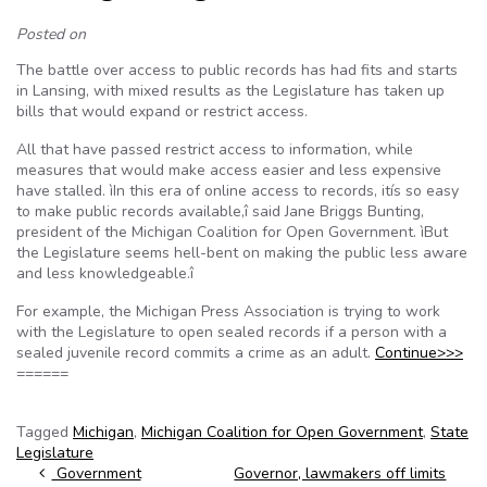
Posted on
The battle over access to public records has had fits and starts
in Lansing, with mixed results as the Legislature has taken up
bills that would expand or restrict access.
All that have passed restrict access to information, while
measures that would make access easier and less expensive
have stalled. ìIn this era of online access to records, itís so easy
to make public records available,î said Jane Briggs Bunting,
president of the Michigan Coalition for Open Government. ìBut
the Legislature seems hell-bent on making the public less aware
and less knowledgeable.î
For example, the Michigan Press Association is trying to work
with the Legislature to open sealed records if a person with a
sealed juvenile record commits a crime as an adult.
Continue>>>
======
Tagged
Michigan
,
Michigan Coalition for Open Government
,
State
Legislature
Post navigation
Government
Governor, lawmakers off limits