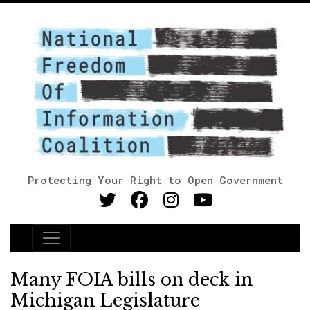
Protecting Your Right to Open Government
Main Navigation
Many FOIA bills on deck in
Michigan Legislature