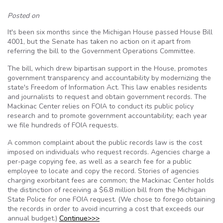
Posted on
It's been six months since the Michigan House passed House Bill
4001, but the Senate has taken no action on it apart from
referring the bill to the Government Operations Committee.
The bill, which drew bipartisan support in the House, promotes
government transparency and accountability by modernizing the
state's Freedom of Information Act. This law enables residents
and journalists to request and obtain government records. The
Mackinac Center relies on FOIA to conduct its public policy
research and to promote government accountability; each year
we file hundreds of FOIA requests.
A common complaint about the public records law is the cost
imposed on individuals who request records. Agencies charge a
per-page copying fee, as well as a search fee for a public
employee to locate and copy the record. Stories of agencies
charging exorbitant fees are common; the Mackinac Center holds
the distinction of receiving a $6.8 million bill from the Michigan
State Police for one FOIA request. (We chose to forego obtaining
the records in order to avoid incurring a cost that exceeds our
annual budget.)
Continue>>>