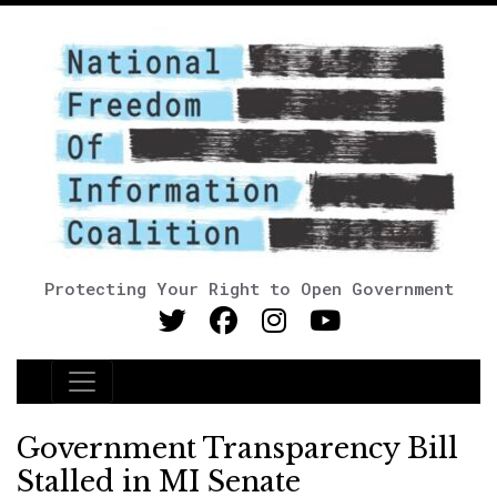
Protecting Your Right to Open Government
Main Navigation
Government Transparency Bill
Stalled in MI Senate