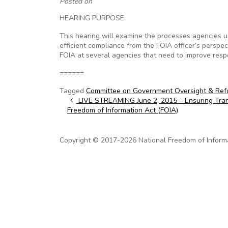
Posted on
HEARING PURPOSE:
This hearing will examine the processes agencies us
efficient compliance from the FOIA officer’s persp
FOIA at several agencies that need to improve resp
======
Tagged
Committee on Government Oversight & Ref
Post navigation
LIVE STREAMING June 2, 2015 – Ensuring Tra
Freedom of Information Act (FOIA)
Copyright © 2017-2026 National Freedom of Informati