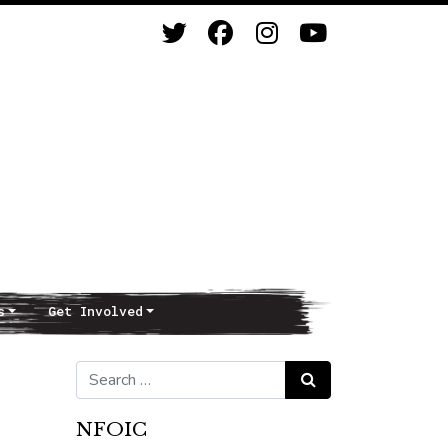
s
Get Involved
Search for:
Search
NFOIC