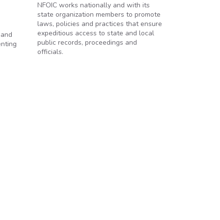
NFOIC works nationally and with its
state organization members to promote
laws, policies and practices that ensure
expeditious access to state and local
 and
public records, proceedings and
enting
officials.