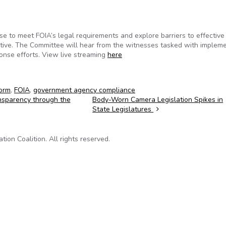
e to meet FOIA’s legal requirements and explore barriers to effective
ective. The Committee will hear from the witnesses tasked with implem
onse efforts. View live streaming
here
orm
,
FOIA
,
government agency compliance
nsparency through the
Body-Worn Camera Legislation Spikes in
State Legislatures
on Coalition. All rights reserved.