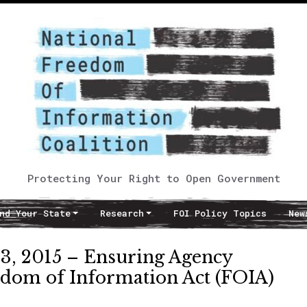
Protecting Your Right to Open Government
nd Your State
Research
FOI Policy Topics
New
 2015 – Ensuring Agency
edom of Information Act (FOIA)