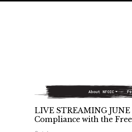
About NFOIC
Fi
Main Navigation
LIVE STREAMING JUNE 3,
Compliance with the Fre