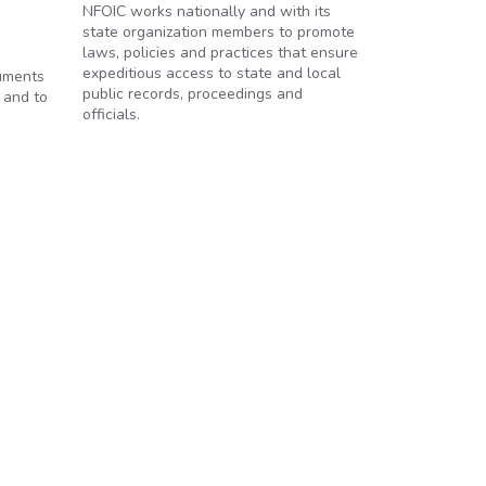
NFOIC works nationally and with its
state organization members to promote
laws, policies and practices that ensure
expeditious access to state and local
cuments
public records, proceedings and
 and to
officials.