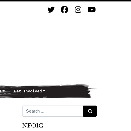
s
Get Involved
Search for:
Search
NFOIC