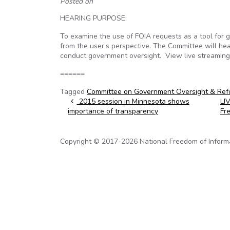
Posted on
HEARING PURPOSE:
To examine the use of FOIA requests as a tool for 
from the user’s perspective. The Committee will he
conduct government oversight. View live streamin
======
Tagged
Committee on Government Oversight & Ref
Post navigation
2015 session in Minnesota shows
LI
importance of transparency
Fr
Copyright © 2017-2026 National Freedom of Informati