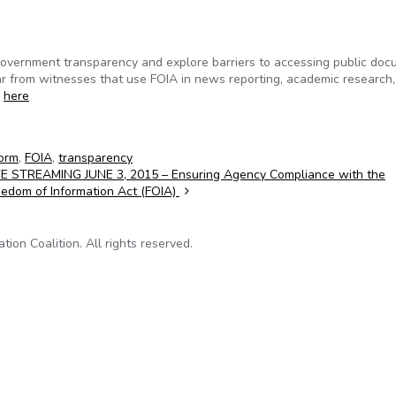
government transparency and explore barriers to accessing public do
ar from witnesses that use FOIA in news reporting, academic research,
g
here
orm
,
FOIA
,
transparency
VE STREAMING JUNE 3, 2015 – Ensuring Agency Compliance with the
eedom of Information Act (FOIA)
on Coalition. All rights reserved.