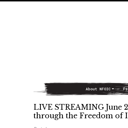
About NFOIC
Fi
Main Navigation
LIVE STREAMING June 2,
through the Freedom of I