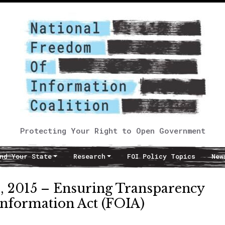
Protecting Your Right to Open Government
nd Your State
Research
FOI Policy Topics
New
 2015 – Ensuring Transparency
nformation Act (FOIA)