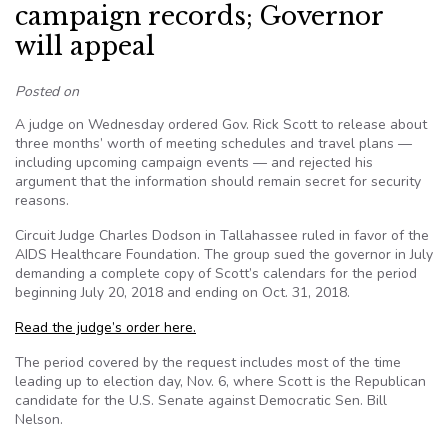
campaign records; Governor
will appeal
Posted on
A judge on Wednesday ordered Gov. Rick Scott to release about
three months’ worth of meeting schedules and travel plans —
including upcoming campaign events — and rejected his
argument that the information should remain secret for security
reasons.
Circuit Judge Charles Dodson in Tallahassee ruled in favor of the
AIDS Healthcare Foundation. The group sued the governor in July
demanding a complete copy of Scott’s calendars for the period
beginning July 20, 2018 and ending on Oct. 31, 2018.
Read the judge’s order here.
The period covered by the request includes most of the time
leading up to election day, Nov. 6, where Scott is the Republican
candidate for the U.S. Senate against Democratic Sen. Bill
Nelson.