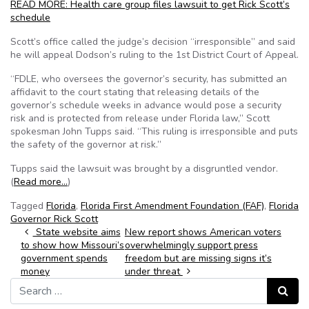
READ MORE: Health care group files lawsuit to get Rick Scott’s
schedule
Scott’s office called the judge’s decision “irresponsible” and said
he will appeal Dodson’s ruling to the 1st District Court of Appeal.
“FDLE, who oversees the governor’s security, has submitted an
affidavit to the court stating that releasing details of the
governor’s schedule weeks in advance would pose a security
risk and is protected from release under Florida law,” Scott
spokesman John Tupps said. “This ruling is irresponsible and puts
the safety of the governor at risk.”
Tupps said the lawsuit was brought by a disgruntled vendor.
(
Read more…
)
Tagged
Florida
,
Florida First Amendment Foundation (FAF)
,
Florida
Governor Rick Scott
Post navigation
State website aims
New report shows American voters
to show how Missouri’s
overwhelmingly support press
government spends
freedom but are missing signs it’s
money
under threat
Search for:
Search