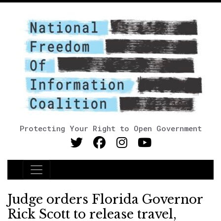
Protecting Your Right to Open Government
Main Navigation
Judge orders Florida Governor
Rick Scott to release travel,