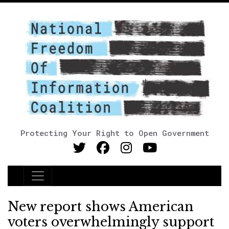
Protecting Your Right to Open Government
Main Navigation
New report shows American
voters overwhelmingly support