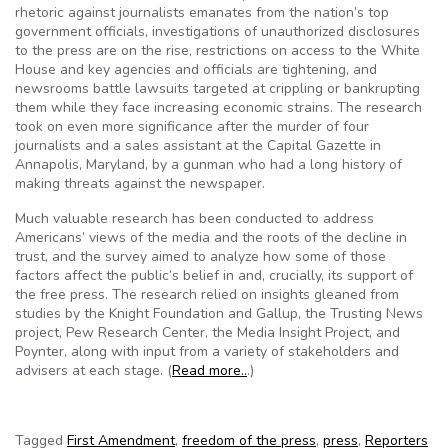
rhetoric against journalists emanates from the nation’s top
government officials, investigations of unauthorized disclosures
to the press are on the rise, restrictions on access to the White
House and key agencies and officials are tightening, and
newsrooms battle lawsuits targeted at crippling or bankrupting
them while they face increasing economic strains. The research
took on even more significance after the murder of four
journalists and a sales assistant at the Capital Gazette in
Annapolis, Maryland, by a gunman who had a long history of
making threats against the newspaper.
Much valuable research has been conducted to address
Americans’ views of the media and the roots of the decline in
trust, and the survey aimed to analyze how some of those
factors affect the public’s belief in and, crucially, its support of
the free press. The research relied on insights gleaned from
studies by the Knight Foundation and Gallup, the Trusting News
project, Pew Research Center, the Media Insight Project, and
Poynter, along with input from a variety of stakeholders and
advisers at each stage. (
Read more..
.)
Tagged
First Amendment
,
freedom of the press
,
press
,
Reporters