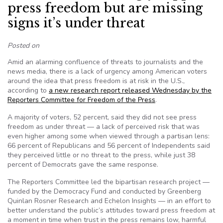
press freedom but are missing
signs it’s under threat
Posted on
Amid an alarming confluence of threats to journalists and the
news media, there is a lack of urgency among American voters
around the idea that press freedom is at risk in the U.S.,
according to
a new research report released Wednesday by the
Reporters Committee for Freedom of the Press
.
A majority of voters, 52 percent, said they did not see press
freedom as under threat — a lack of perceived risk that was
even higher among some when viewed through a partisan lens:
66 percent of Republicans and 56 percent of Independents said
they perceived little or no threat to the press, while just 38
percent of Democrats gave the same response.
The Reporters Committee led the bipartisan research project —
funded by the Democracy Fund and conducted by Greenberg
Quinlan Rosner Research and Echelon Insights — in an effort to
better understand the public’s attitudes toward press freedom at
a moment in time when trust in the press remains low, harmful