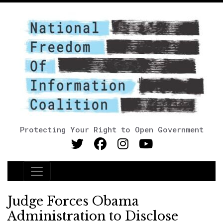
Protecting Your Right to Open Government
Main Navigation
Judge Forces Obama
Administration to Disclose