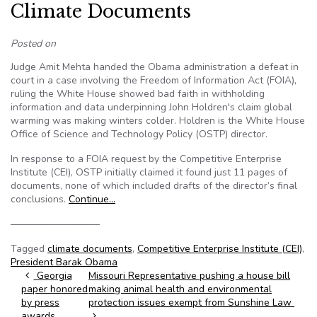
Climate Documents
Posted on
Judge Amit Mehta handed the Obama administration a defeat in
court in a case involving the Freedom of Information Act (FOIA),
ruling the White House showed bad faith in withholding
information and data underpinning John Holdren's claim global
warming was making winters colder. Holdren is the White House
Office of Science and Technology Policy (OSTP) director.
In response to a FOIA request by the Competitive Enterprise
Institute (CEI), OSTP initially claimed it found just 11 pages of
documents, none of which included drafts of the director’s final
conclusions.
Continue…
—————————
Tagged
climate documents
,
Competitive Enterprise Institute (CEI)
,
President Barak Obama
Post navigation
Georgia
Missouri Representative pushing a house bill
paper honored
making animal health and environmental
by press
protection issues exempt from Sunshine Law
awards