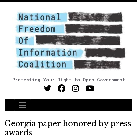
Protecting Your Right to Open Government
Main Navigation
Georgia paper honored by press
awards