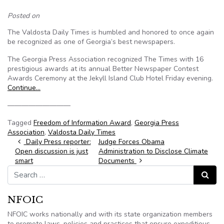
Posted on
The Valdosta Daily Times is humbled and honored to once again
be recognized as one of Georgia’s best newspapers.
The Georgia Press Association recognized The Times with 16
prestigious awards at its annual Better Newspaper Contest
Awards Ceremony at the Jekyll Island Club Hotel Friday evening.
Continue…
—————————
Tagged
Freedom of Information Award
,
Georgia Press
Association
,
Valdosta Daily Times
Post navigation
Daily Press reporter:
Judge Forces Obama
Open discussion is just
Administration to Disclose Climate
smart
Documents
Search for:
Search
NFOIC
NFOIC works nationally and with its state organization members
to promote laws, policies and practices that ensure expeditious