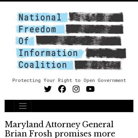
Protecting Your Right to Open Government
Main Navigation
Maryland Attorney General
Brian Frosh promises more