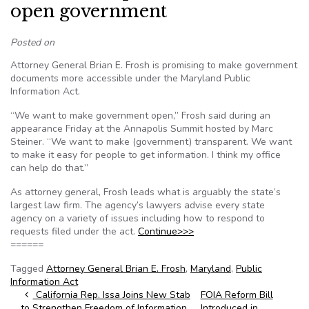
open government
Posted on
Attorney General Brian E. Frosh is promising to make government
documents more accessible under the Maryland Public
Information Act.
“We want to make government open,” Frosh said during an
appearance Friday at the Annapolis Summit hosted by Marc
Steiner. “We want to make (government) transparent. We want
to make it easy for people to get information. I think my office
can help do that.”
As attorney general, Frosh leads what is arguably the state’s
largest law firm. The agency’s lawyers advise every state
agency on a variety of issues including how to respond to
requests filed under the act.
Continue>>>
======
Tagged
Attorney General Brian E. Frosh
,
Maryland
,
Public
Information Act
Post navigation
California Rep. Issa Joins New Stab
FOIA Reform Bill
to Strengthen Freedom of Information
Introduced in