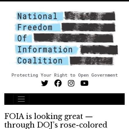
Protecting Your Right to Open Government
Main Navigation
FOIA is looking great —
through DOJ’s rose-colored