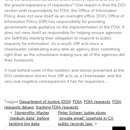
the ground experience of requesters? One reason is that the DOJ
section with responsibility for FOIA, the Office of Information
Policy, does not view itself as an oversight office. DOJ's Office of
Information Policy (OIP) has responsibility for providing
government-wide guidance on the implementation of the FOIA. It
does not view itself as responsible for helping ensure agencies
are faithfully meeting their obligation to respond to public
requests for information. As a result, OIP acts more a
cheerleader celebrating every time an agency does something
right than as the schoolmarm making sure all of the agencies did
their homework.
A look behind some of the numbers and stories presented at the
DOJ celebration shows how OIP acts as a cheerleader, and the
very real negative consequences it has for requesters …
Tagged
Department of Justice (DOJ)
,
FOIA
,
FOIA requests
,
FOIA
requests delays
,
tracking FOIA requests
Post navigation
Nonprofits: Master
Peter Scheer: Judge plugs
“medium data” before
“private email” loophole in CA
tackling big data
public records law
Search for: