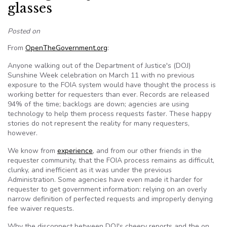
glasses
Posted on
From
OpenTheGovernment.org
:
Anyone walking out of the Department of Justice's (DOJ)
Sunshine Week celebration on March 11 with no previous
exposure to the FOIA system would have thought the process is
working better for requesters than ever. Records are released
94% of the time; backlogs are down; agencies are using
technology to help them process requests faster. These happy
stories do not represent the reality for many requesters,
however.
We know from
experience
, and from our other friends in the
requester community, that the FOIA process remains as difficult,
clunky, and inefficient as it was under the previous
Administration. Some agencies have even made it harder for
requester to get government information: relying on an overly
narrow definition of perfected requests and improperly denying
fee waiver requests.
Why the disconnect between DOJ's cheery reports and the on