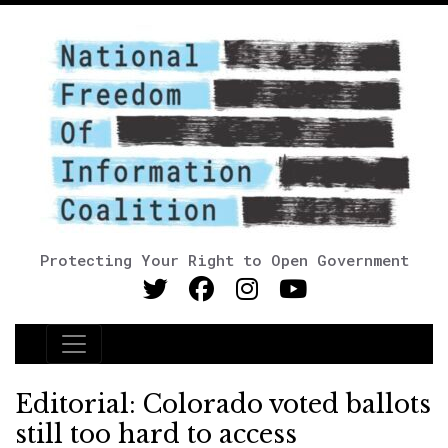
Protecting Your Right to Open Government
Main Navigation
Editorial: Colorado voted ballots
still too hard to access