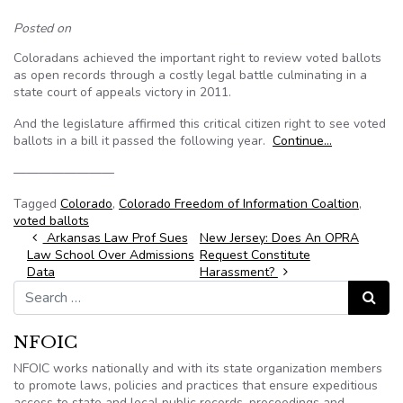
Posted on
Coloradans achieved the important right to review voted ballots
as open records through a costly legal battle culminating in a
state court of appeals victory in 2011.
And the legislature affirmed this critical citizen right to see voted
ballots in a bill it passed the following year.
Continue…
————————
Tagged
Colorado
,
Colorado Freedom of Information Coaltion
,
voted ballots
Post navigation
Arkansas Law Prof Sues
New Jersey: Does An OPRA
Law School Over Admissions
Request Constitute
Data
Harassment?
Search for:
Search
NFOIC
NFOIC works nationally and with its state organization members
to promote laws, policies and practices that ensure expeditious
access to state and local public records, proceedings and