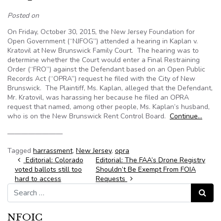
Posted on
On Friday, October 30, 2015, the New Jersey Foundation for
Open Government (“NJFOG”) attended a hearing in Kaplan v.
Kratovil at New Brunswick Family Court. The hearing was to
determine whether the Court would enter a Final Restraining
Order (“FRO”) against the Defendant based on an Open Public
Records Act (“OPRA”) request he filed with the City of New
Brunswick. The Plaintiff, Ms. Kaplan, alleged that the Defendant,
Mr. Kratovil, was harassing her because he filed an OPRA
request that named, among other people, Ms. Kaplan’s husband,
who is on the New Brunswick Rent Control Board.
Continue…
————————
Tagged
harrassment
,
New Jersey
,
opra
Post navigation
Editorial: Colorado
Editorial: The FAA’s Drone Registry
voted ballots still too
Shouldn’t Be Exempt From FOIA
hard to access
Requests
Search for:
Search
NFOIC