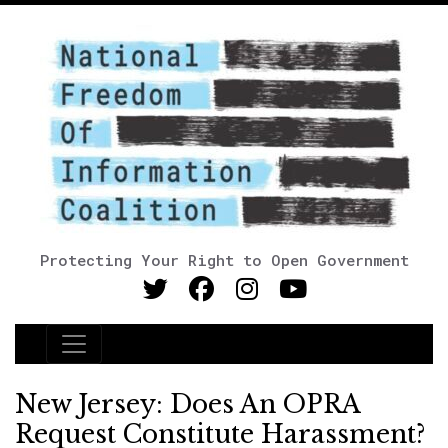
Protecting Your Right to Open Government
Main Navigation
New Jersey: Does An OPRA
Request Constitute Harassment?