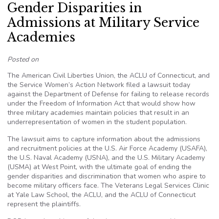
Gender Disparities in
Admissions at Military Service
Academies
Posted on
The American Civil Liberties Union, the ACLU of Connecticut, and
the Service Women’s Action Network filed a lawsuit today
against the Department of Defense for failing to release records
under the Freedom of Information Act that would show how
three military academies maintain policies that result in an
underrepresentation of women in the student population.
The lawsuit aims to capture information about the admissions
and recruitment policies at the U.S. Air Force Academy (USAFA),
the U.S. Naval Academy (USNA), and the U.S. Military Academy
(USMA) at West Point, with the ultimate goal of ending the
gender disparities and discrimination that women who aspire to
become military officers face. The Veterans Legal Services Clinic
at Yale Law School, the ACLU, and the ACLU of Connecticut
represent the plaintiffs.