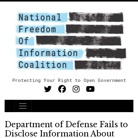
Protecting Your Right to Open Government
Main Navigation
Department of Defense Fails to
Disclose Information About