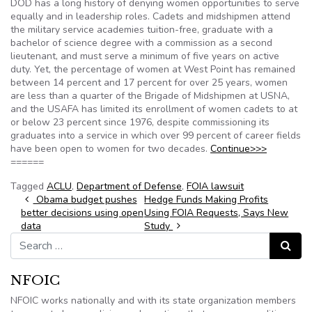
DOD has a long history of denying women opportunities to serve
equally and in leadership roles. Cadets and midshipmen attend
the military service academies tuition-free, graduate with a
bachelor of science degree with a commission as a second
lieutenant, and must serve a minimum of five years on active
duty. Yet, the percentage of women at West Point has remained
between 14 percent and 17 percent for over 25 years, women
are less than a quarter of the Brigade of Midshipmen at USNA,
and the USAFA has limited its enrollment of women cadets to at
or below 23 percent since 1976, despite commissioning its
graduates into a service in which over 99 percent of career fields
have been open to women for two decades.
Continue>>>
======
Tagged
ACLU
,
Department of Defense
,
FOIA lawsuit
Post navigation
Obama budget pushes
Hedge Funds Making Profits
better decisions using open
Using FOIA Requests, Says New
data
Study
Search for:
Search
NFOIC
NFOIC works nationally and with its state organization members