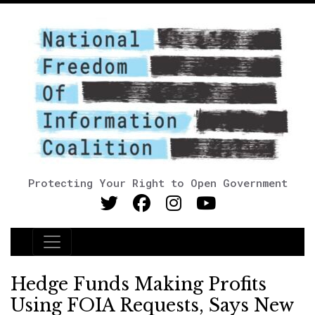
Protecting Your Right to Open Government
Main Navigation
Hedge Funds Making Profits
Using FOIA Requests, Says New