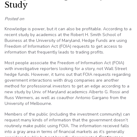
Study
Posted on
Knowledge is power, but it can also be profitable. According to a
recent study by academics at the Robert H. Smith School of
Business at the University of Maryland, Hedge Funds are using
Freedom of Information Act (FOIA) requests to get access to
information that frequently leads to trading profits.
Most people associate the Freedom of Information Act (FOIA)
with investigative reporters looking for a story, not Wall Street
hedge funds. However, it turns out that FOIA requests regarding
government interactions wiith drug companies are another
method for professional investors to get an edge according to a
new study by Univ. of Maryland academics Alberto G. Rossi and
Russ Wermers, as well as coauthor Antonio Gargano from the
University of Melbourne.
Members of the public (including the investment community) can
request many kinds of information that the government doesn’t
routinely make public using FOIA. The information received falls
into a gray area in terms of financial markets as it’s generally