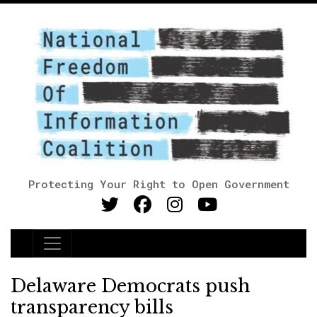
Protecting Your Right to Open Government
Main Navigation
Delaware Democrats push
transparency bills