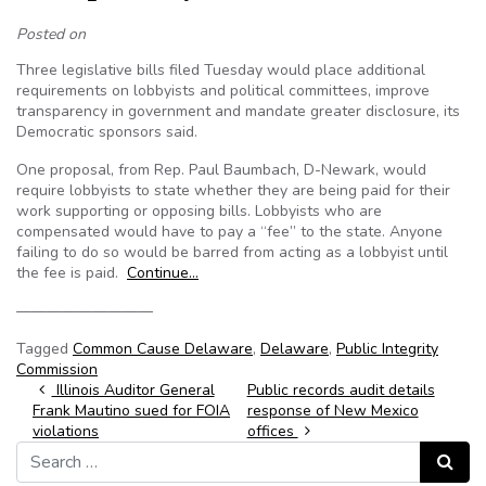
Posted on
Three legislative bills filed Tuesday would place additional
requirements on lobbyists and political committees, improve
transparency in government and mandate greater disclosure, its
Democratic sponsors said.
One proposal, from Rep. Paul Baumbach, D-Newark, would
require lobbyists to state whether they are being paid for their
work supporting or opposing bills. Lobbyists who are
compensated would have to pay a “fee” to the state. Anyone
failing to do so would be barred from acting as a lobbyist until
the fee is paid.
Continue…
—————————
Tagged
Common Cause Delaware
,
Delaware
,
Public Integrity
Commission
Post navigation
Illinois Auditor General
Public records audit details
Frank Mautino sued for FOIA
response of New Mexico
violations
offices
Search for:
Search