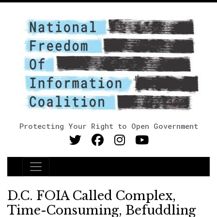
Protecting Your Right to Open Government
Main Navigation
D.C. FOIA Called Complex,
Time-Consuming, Befuddling