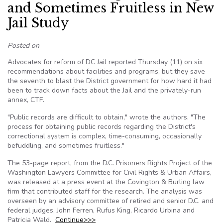
and Sometimes Fruitless in New
Jail Study
Posted on
Advocates for reform of DC Jail reported Thursday (11) on six
recommendations about facilities and programs, but they save
the seventh to blast the District government for how hard it had
been to track down facts about the Jail and the privately-run
annex, CTF.
"Public records are difficult to obtain," wrote the authors. "The
process for obtaining public records regarding the District's
correctional system is complex, time-consuming, occasionally
befuddling, and sometimes fruitless."
The 53-page report, from the D.C. Prisoners Rights Project of the
Washington Lawyers Committee for Civil Rights & Urban Affairs,
was released at a press event at the Covington & Burling law
firm that contributed staff for the research. The analysis was
overseen by an advisory committee of retired and senior D.C. and
federal judges, John Ferren, Rufus King, Ricardo Urbina and
Patricia Wald.
Continue>>>