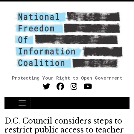
Protecting Your Right to Open Government
Main Navigation
D.C. Council considers steps to
restrict public access to teacher