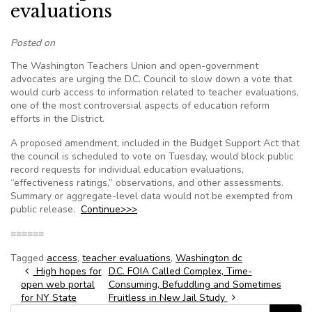
evaluations
Posted on
The Washington Teachers Union and open-government
advocates are urging the D.C. Council to slow down a vote that
would curb access to information related to teacher evaluations,
one of the most controversial aspects of education reform
efforts in the District.
A proposed amendment, included in the Budget Support Act that
the council is scheduled to vote on Tuesday, would block public
record requests for individual education evaluations,
“effectiveness ratings,” observations, and other assessments.
Summary or aggregate-level data would not be exempted from
public release.
Continue>>>
======
Tagged
access
,
teacher evaluations
,
Washington dc
Post navigation
High hopes for
D.C. FOIA Called Complex, Time-
open web portal
Consuming, Befuddling and Sometimes
for NY State
Fruitless in New Jail Study
Search for: