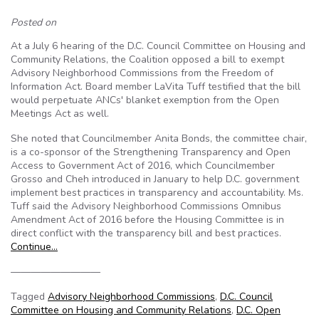
Posted on
At a July 6 hearing of the D.C. Council Committee on Housing and
Community Relations, the Coalition opposed a bill to exempt
Advisory Neighborhood Commissions from the Freedom of
Information Act. Board member LaVita Tuff testified that the bill
would perpetuate ANCs' blanket exemption from the Open
Meetings Act as well.
She noted that Councilmember Anita Bonds, the committee chair,
is a co-sponsor of the Strengthening Transparency and Open
Access to Government Act of 2016, which Councilmember
Grosso and Cheh introduced in January to help D.C. government
implement best practices in transparency and accountability. Ms.
Tuff said the Advisory Neighborhood Commissions Omnibus
Amendment Act of 2016 before the Housing Committee is in
direct conflict with the transparency bill and best practices.
Continue…
—————————
Tagged
Advisory Neighborhood Commissions
,
D.C. Council
Committee on Housing and Community Relations
,
D.C. Open