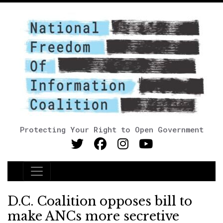
Protecting Your Right to Open Government
Main Navigation
D.C. Coalition opposes bill to
make ANCs more secretive