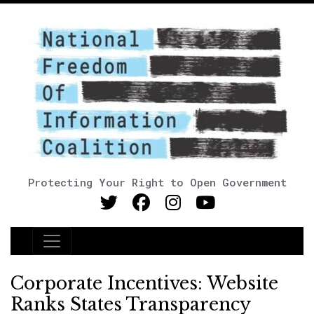
Protecting Your Right to Open Government
Main Navigation
Corporate Incentives: Website
Ranks States Transparency