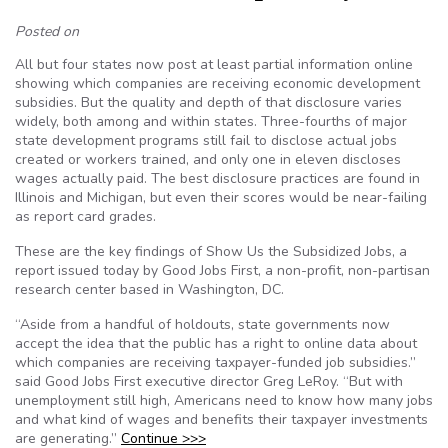
Posted on
All but four states now post at least partial information online
showing which companies are receiving economic development
subsidies. But the quality and depth of that disclosure varies
widely, both among and within states. Three-fourths of major
state development programs still fail to disclose actual jobs
created or workers trained, and only one in eleven discloses
wages actually paid. The best disclosure practices are found in
Illinois and Michigan, but even their scores would be near-failing
as report card grades.
These are the key findings of Show Us the Subsidized Jobs, a
report issued today by Good Jobs First, a non-profit, non-partisan
research center based in Washington, DC.
“Aside from a handful of holdouts, state governments now
accept the idea that the public has a right to online data about
which companies are receiving taxpayer-funded job subsidies.”
said Good Jobs First executive director Greg LeRoy. “But with
unemployment still high, Americans need to know how many jobs
and what kind of wages and benefits their taxpayer investments
are generating.”
Continue >>>