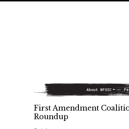
About NFOIC
Fi
Main Navigation
First Amendment Coaliti
Roundup