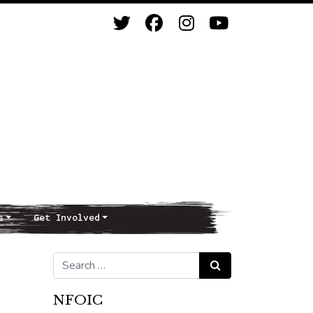
s
Get Involved
Search for:
Search
NFOIC