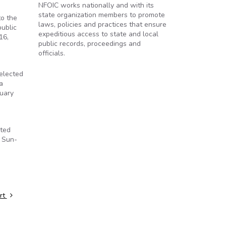
NFOIC works nationally and with its
state organization members to promote
to the
laws, policies and practices that ensure
public
expeditious access to state and local
16,
public records, proceedings and
officials.
 elected
a
nuary
sted
d Sun-
art