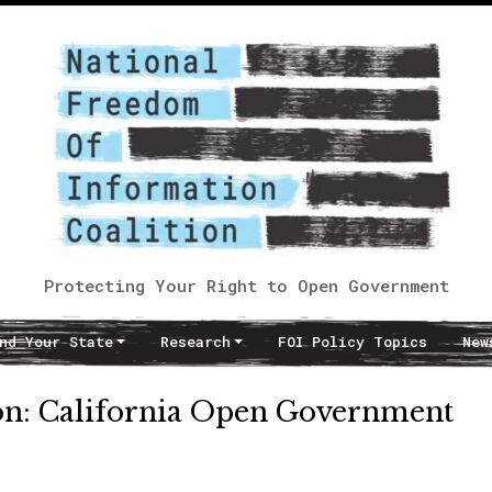
Protecting Your Right to Open Government
nd Your State
Research
FOI Policy Topics
New
on: California Open Government