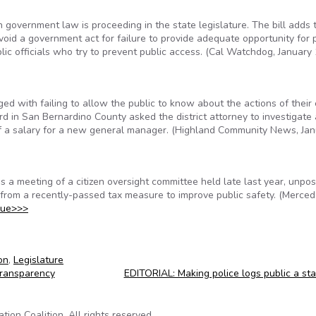
n government law is proceeding in the state legislature. The bill adds 
o void a government act for failure to provide adequate opportunity for 
ublic officials who try to prevent public access. (Cal Watchdog, January 
ed with failing to allow the public to know about the actions of their
rd in San Bernardino County asked the district attorney to investigate 
 of a salary for a new general manager. (Highland Community News, Ja
 a meeting of a citizen oversight committee held late last year, unpo
from a recently-passed tax measure to improve public safety. (Merce
nue>>>
on
,
Legislature
Transparency
EDITORIAL: Making police logs public a st
on Coalition. All rights reserved.