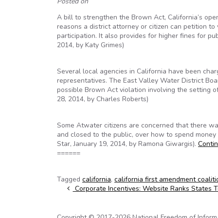
Posted on
A bill to strengthen the Brown Act, California’s ope
reasons a district attorney or citizen can petition t
participation. It also provides for higher fines for p
2014, by Katy Grimes)
Several local agencies in California have been charg
representatives. The East Valley Water District Boa
possible Brown Act violation involving the setting
28, 2014, by Charles Roberts)
Some Atwater citizens are concerned that there was
and closed to the public, over how to spend money 
Star, January 19, 2014, by Ramona Giwargis).
Conti
======
Tagged
california
,
california first amendment coaliti
Post navigation
Corporate Incentives: Website Ranks States 
Copyright © 2017-2026 National Freedom of Informati