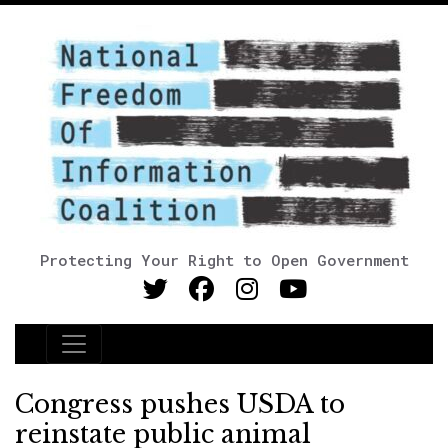
Protecting Your Right to Open Government
Main Navigation
Congress pushes USDA to
reinstate public animal