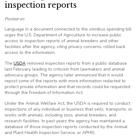
inspection reports
Posted on
Language in a document connected to the omnibus spending bill
urges the U.S. Department of Agriculture to increase public
access to inspection reports of animal breeders and other
facilities after the agency, citing privacy concerns, rolled back
access to the information.
The
USDA
removed inspection reports from a public database
last February, leading to criticism from lawmakers and animal
advocacy groups. The agency later announced that it would
repost some of the reports with more information redacted to
protect private information and that records could be requested
through the Freedom of Information Act.
Under the Animal Welfare Act, the USDA is required to conduct
inspections of any individual or business that sells, transports, or
works with animals, including zoos, animal breeders, and
research facilities. In past years the agency has maintained a
database of those inspection reports conducted by the Animal
and Plant Health Inspection Service, or APHIS.