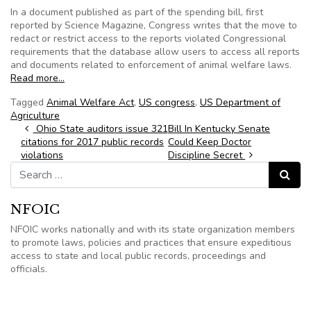
In a document published as part of the spending bill, first
reported by Science Magazine, Congress writes that the move to
redact or restrict access to the reports violated Congressional
requirements that the database allow users to access all reports
and documents related to enforcement of animal welfare laws.
Read more…
Tagged
Animal Welfare Act
,
US congress
,
US Department of
Agriculture
Post navigation
Ohio State auditors issue 321
Bill In Kentucky Senate
citations for 2017 public records
Could Keep Doctor
violations
Discipline Secret
Search for:
Search
NFOIC
NFOIC works nationally and with its state organization members
to promote laws, policies and practices that ensure expeditious
access to state and local public records, proceedings and
officials.