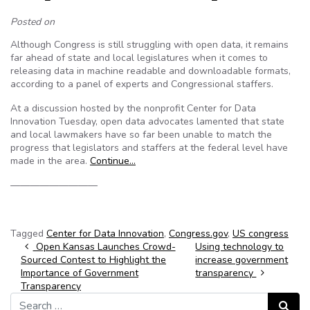
Posted on
Although Congress is still struggling with open data, it remains
far ahead of state and local legislatures when it comes to
releasing data in machine readable and downloadable formats,
according to a panel of experts and Congressional staffers.
At a discussion hosted by the nonprofit Center for Data
Innovation Tuesday, open data advocates lamented that state
and local lawmakers have so far been unable to match the
progress that legislators and staffers at the federal level have
made in the area.
Continue…
—————————
Tagged
Center for Data Innovation
,
Congress.gov
,
US congress
Post navigation
Open Kansas Launches Crowd-
Using technology to
Sourced Contest to Highlight the
increase government
Importance of Government
transparency
Transparency
Search for:
Search