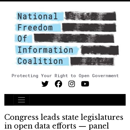
Protecting Your Right to Open Government
Main Navigation
Congress leads state legislatures
in open data efforts — panel