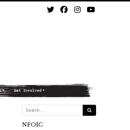
s
Get Involved
Search for:
Search
NFOIC