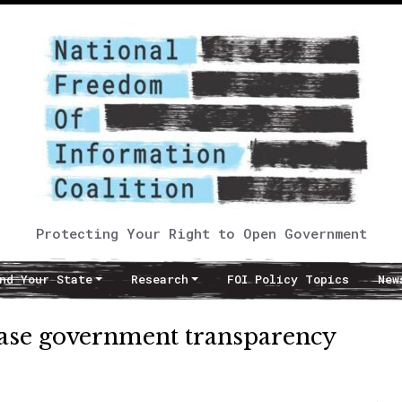
Protecting Your Right to Open Government
nd Your State
Research
FOI Policy Topics
New
ease government transparency