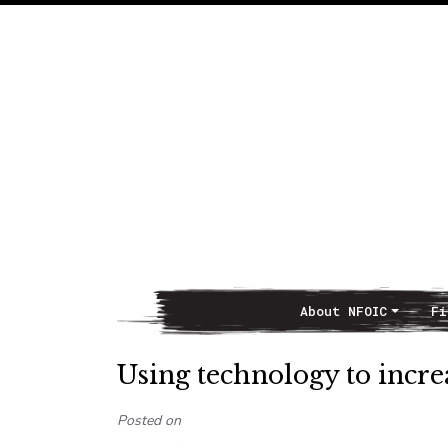
About NFOIC
Fi
Main Navigation
Using technology to incr
Posted on