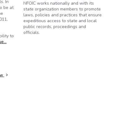
s. In
NFOIC works nationally and with its
o be at
state organization members to promote
he
laws, policies and practices that ensure
011,
expeditious access to state and local
public records, proceedings and
officials.
ility to
ue…
law