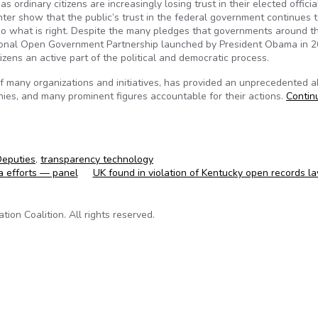
rdinary citizens are increasingly losing trust in their elected official
er show that the public’s trust in the federal government continues t
o do what is right. Despite the many pledges that governments around t
ational Open Government Partnership launched by President Obama in 2
zens an active part of the political and democratic process.
of many organizations and initiatives, has provided an unprecedented ab
es, and many prominent figures accountable for their actions.
Contin
Deputies
,
transparency technology
a efforts — panel
UK found in violation of Kentucky open records 
on Coalition. All rights reserved.