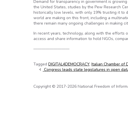
Demand for transparency in government is growing as o
the United States, studies by the Pew Research Cent
historically low levels, with only 19% trusting it t
world are making on this front, including a multin
there remain many ongoing challenges in making citi
In recent years, technology, along with the efforts 
access and share information to hold NGOs, compani
—————————
Tagged
DIGITAL4DEMOCRACY
,
Italian Chamber of 
Post navigation
Congress leads state legislatures in open dat
Copyright © 2017-2026 National Freedom of Informati