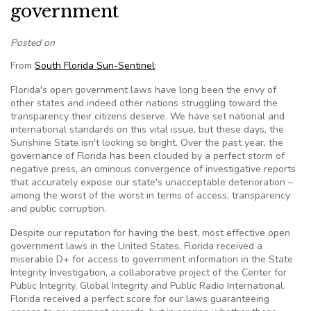
government
Posted on
From
South Florida Sun-Sentinel
:
Florida's open government laws have long been the envy of
other states and indeed other nations struggling toward the
transparency their citizens deserve. We have set national and
international standards on this vital issue, but these days, the
Sunshine State isn't looking so bright. Over the past year, the
governance of Florida has been clouded by a perfect storm of
negative press, an ominous convergence of investigative reports
that accurately expose our state's unacceptable deterioration –
among the worst of the worst in terms of access, transparency
and public corruption.
Despite our reputation for having the best, most effective open
government laws in the United States, Florida received a
miserable D+ for access to government information in the State
Integrity Investigation, a collaborative project of the Center for
Public Integrity, Global Integrity and Public Radio International.
Florida received a perfect score for our laws guaranteeing