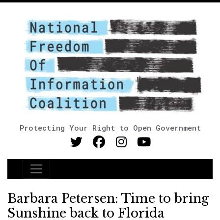
Protecting Your Right to Open Government
Main Navigation
Barbara Petersen: Time to bring
Sunshine back to Florida