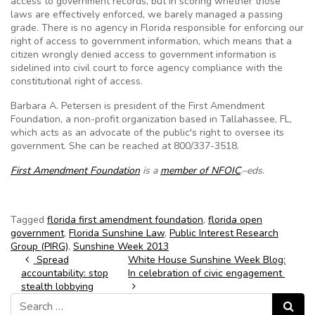
access to government records, but in scoring whether those
laws are effectively enforced, we barely managed a passing
grade. There is no agency in Florida responsible for enforcing our
right of access to government information, which means that a
citizen wrongly denied access to government information is
sidelined into civil court to force agency compliance with the
constitutional right of access.
Barbara A. Petersen is president of the First Amendment
Foundation, a non-profit organization based in Tallahassee, FL,
which acts as an advocate of the public's right to oversee its
government. She can be reached at 800/337-3518.
First Amendment Foundation
is a
member of NFOIC
.–eds.
Tagged
florida first amendment foundation
,
florida open
government
,
Florida Sunshine Law
,
Public Interest Research
Group (PIRG)
,
Sunshine Week 2013
Post navigation
Spread
White House Sunshine Week Blog:
accountability: stop
In celebration of civic engagement
stealth lobbying
Search for:
Search