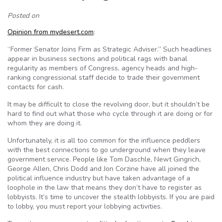
Posted on
Opinion from mydesert.com
:
“Former Senator Joins Firm as Strategic Adviser.” Such headlines
appear in business sections and political rags with banal
regularity as members of Congress, agency heads and high-
ranking congressional staff decide to trade their government
contacts for cash.
It may be difficult to close the revolving door, but it shouldn’t be
hard to find out what those who cycle through it are doing or for
whom they are doing it.
Unfortunately, it is all too common for the influence peddlers
with the best connections to go underground when they leave
government service. People like Tom Daschle, Newt Gingrich,
George Allen, Chris Dodd and Jon Corzine have all joined the
political influence industry but have taken advantage of a
loophole in the law that means they don’t have to register as
lobbyists. It’s time to uncover the stealth lobbyists. If you are paid
to lobby, you must report your lobbying activities.