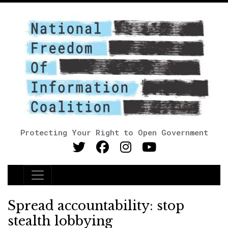
Protecting Your Right to Open Government
Main Navigation
Spread accountability: stop
stealth lobbying