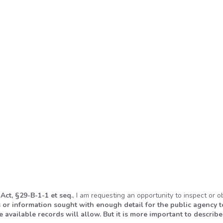
 Act,
§
29-B-1-1 et seq.
, I am requesting an opportunity to inspect or o
 or information sought with enough detail for the public agency t
 available records will allow. But it is more important to describe