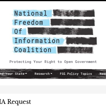
Protecting Your Right to Open Government
nd Your State
Research
FOI Policy Topics
New
IA Request