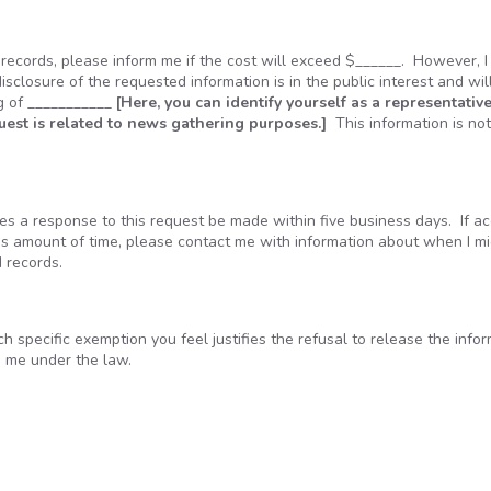
e records, please inform me if the cost will exceed $______. However, 
disclosure of the requested information is in the public interest and wil
ng of ___________
[Here, you can identify yourself as a representative
quest is related to news gathering purposes.]
This information is no
s a response to this request be made within five business days. If ac
his amount of time, please contact me with information about when I m
d records.
ach specific exemption you feel justifies the refusal to release the info
o me under the law.