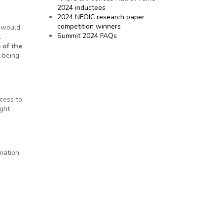
2024 inductees
2024 NFOIC research paper
competition winners
I would
Summit 2024 FAQs
l
 of the
t being
cess to
ight
rmation