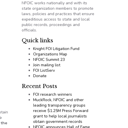
NFOIC works nationally and with its
state organization members to promote
laws, policies and practices that ensure
expeditious access to state and local
public records, proceedings and
officials.
Quick links
Knight FOI Litigation Fund
Organizations Map
NFOIC Summit 23
Join mailing list
FOI ListServ
Donate
Recent Posts
FOI research winners
MuckRock, NFOIC and other
leading transparency groups
receive $1.25M Press Forward
btain
grant to help local journalists
o
obtain government records
 the
NFOIC announces Hall of Fame