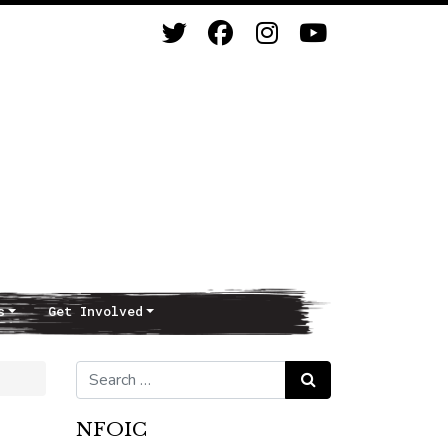
s
Get Involved
Search for:
Search
NFOIC