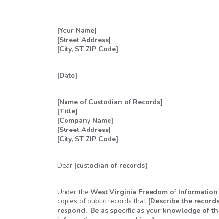
[Your Name]
[Street Address]
[City, ST ZIP Code]
[Date]
[Name of Custodian of Records]
[Title]
[Company Name]
[Street Address]
[City, ST ZIP Code]
Dear
[custodian of records]
:
Under the
West Virginia Freedom of Information
copies of public records that
[Describe the records
respond. Be as specific as your knowledge of the