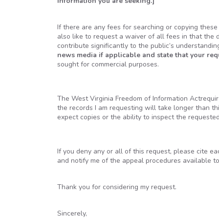
information you are seeking.]
If there are any fees for searching or copying thes
also like to request a waiver of all fees in that the 
contribute significantly to the public’s understandi
news media if applicable and state that your re
sought for commercial purposes.
The West Virginia Freedom of Information Actrequire
the records I am requesting will take longer than t
expect copies or the ability to inspect the requeste
If you deny any or all of this request, please cite e
and notify me of the appeal procedures available t
Thank you for considering my request.
Sincerely,