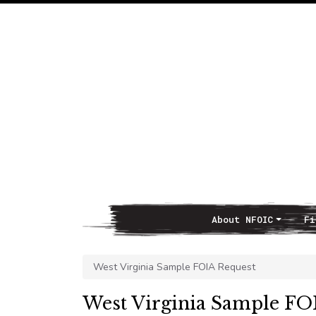
About NFOIC
Fi
Main Navigation
West Virginia Sample FOIA Request
West Virginia Sample FO