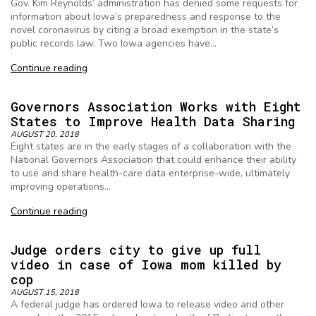
Gov. Kim Reynolds’ administration has denied some requests for
information about Iowa’s preparedness and response to the
novel coronavirus by citing a broad exemption in the state’s
public records law. Two Iowa agencies have…
Continue reading
Governors Association Works with Eight
States to Improve Health Data Sharing
AUGUST 20, 2018
Eight states are in the early stages of a collaboration with the
National Governors Association that could enhance their ability
to use and share health-care data enterprise-wide, ultimately
improving operations…
Continue reading
Judge orders city to give up full
video in case of Iowa mom killed by
cop
AUGUST 15, 2018
A federal judge has ordered Iowa to release video and other