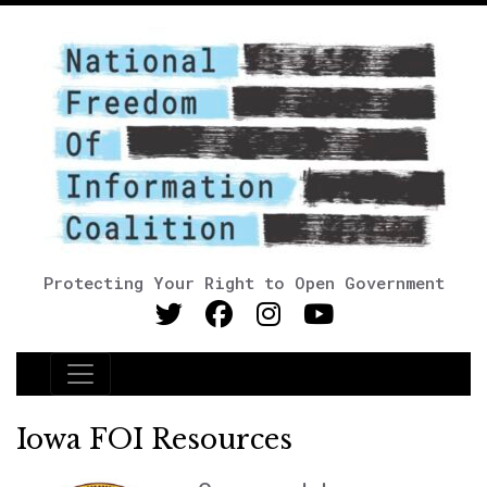
Protecting Your Right to Open Government
Main Navigation
Iowa FOI Resources