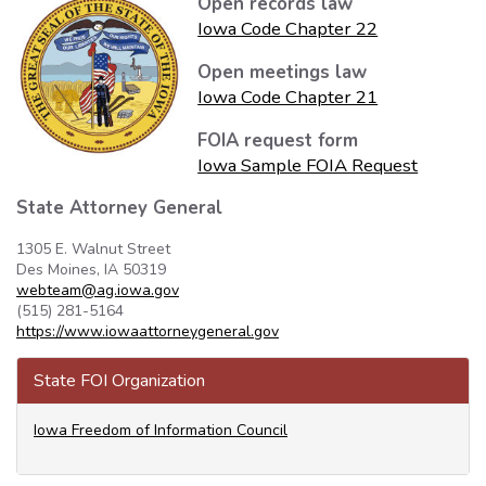
Open records law
Iowa Code Chapter 22
Open meetings law
Iowa Code Chapter 21
FOIA request form
Iowa Sample FOIA Request
State Attorney General
1305 E. Walnut Street
Des Moines, IA 50319
webteam@ag.iowa.gov
(515) 281-5164
https://www.iowaattorneygeneral.gov
State FOI Organization
Iowa Freedom of Information Council