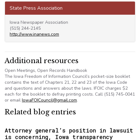
State Press Association
Iowa Newspaper Association
(515) 244-2145
http://www.inanews.com
Additional resources
Open Meetings, Open Records Handbook
The Iowa Freedom of Information Council’s pocket-size booklet
contains the text of Chapters 21, 22 and 23 of the Iowa Code
and questions and answers about the laws. IFOIC charges $2
each for the booklet to defray printing costs. Call (515) 745-0041
or email
IowaFOICouncil@gmail.com
.
Related blog entries
Attorney general’s position in lawsuit
is concerning, Iowa transparency