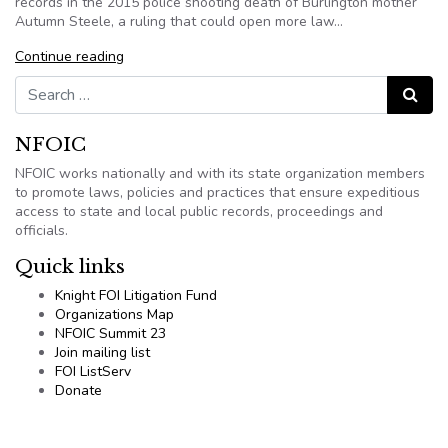
records in the 2015 police shooting death of Burlington mother
Autumn Steele, a ruling that could open more law…
Continue reading
Search for:
Search
NFOIC
NFOIC works nationally and with its state organization members
to promote laws, policies and practices that ensure expeditious
access to state and local public records, proceedings and
officials.
Quick links
Knight FOI Litigation Fund
Organizations Map
NFOIC Summit 23
Join mailing list
FOI ListServ
Donate