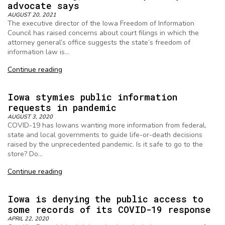
advocate says
AUGUST 20, 2021
The executive director of the Iowa Freedom of Information
Council has raised concerns about court filings in which the
attorney general’s office suggests the state’s freedom of
information law is…
Continue reading
Iowa stymies public information
requests in pandemic
AUGUST 3, 2020
COVID-19 has Iowans wanting more information from federal,
state and local governments to guide life-or-death decisions
raised by the unprecedented pandemic. Is it safe to go to the
store? Do…
Continue reading
Iowa is denying the public access to
some records of its COVID-19 response
APRIL 22, 2020