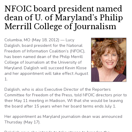
NFOIC board president named
dean of U. of Maryland’s Philip
Merrill College of Journalism
Columbia, MO (May 18, 2012) — Lucy
Dalglish, board president for the National
Freedom of Information Coalition’s (NFOIC),
has been named dean of the Philip Merrill
College of Journalism at the University of
Maryland. Dalglish will succeed Kevin Klose
and her appointment will take effect August
1.
Dalglish, who is also Executive Director of the Reporters
Committee for Freedom of the Press, told NFOIC directors prior to
their May 11 meeting in Madison, WI that she would be leaving
the board after 15 years when her board terms ends July 1.
Her appointment as Maryland journalism dean was announced
Thursday (May 17).