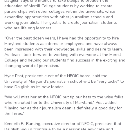
Dalglish says she intends to take steeps to broaden the
education of Merrill College students by working to create
partnerships with other colleges within the university, while
expanding opportunities with other journalism schools and
working journalists. Her goal is to create journalism students
who are lifelong learners.
“Over the past dozen years, I have had the opportunity to hire
Maryland students as interns or employees and have always
been impressed with their knowledge, skills and desire to learn.
As dean, I look forward to working with everyone at the Merrill
College and helping our students find success in the exciting and
changing world of journalism.”
Hyde Post, president-elect of the NFOIC board, said the
University of Maryland’s journalism school will be “very lucky” to
have Dalglish as its new leader.
"We will miss her at the NFOIC but tip our hats to the wise folks
who recruited her to the University of Maryland," Post added.
"Having her as their journalism dean is definitely a good day for
the Terps."
Kenneth F. Bunting, executive director of NFOIC, predicted that
Dalglish would “continue to be a passionate advocate and