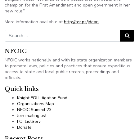
champion for the First Amendment and open government in her
new role.”
More information available at
http://ter.ps/jdean
.
Search for:
Search
NFOIC
NFOIC works nationally and with its state organization members
to promote laws, policies and practices that ensure expeditious
access to state and local public records, proceedings and
officials.
Quick links
Knight FOI Litigation Fund
Organizations Map
NFOIC Summit 23
Join mailing list
FOI ListServ
Donate
Recent Posts