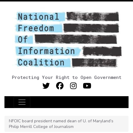
Protecting Your Right to Open Government
Main Navigation
NFOIC board president named dean of U. of Maryland’s
Philip Merrill College of Journalism