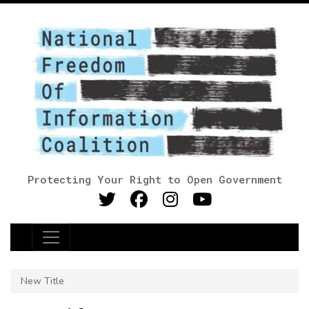
Protecting Your Right to Open Government
Main Navigation
New Title