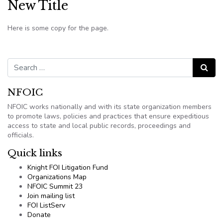
New Title
Here is some copy for the page.
Search for:
Search
NFOIC
NFOIC works nationally and with its state organization members
to promote laws, policies and practices that ensure expeditious
access to state and local public records, proceedings and
officials.
Quick links
Knight FOI Litigation Fund
Organizations Map
NFOIC Summit 23
Join mailing list
FOI ListServ
Donate