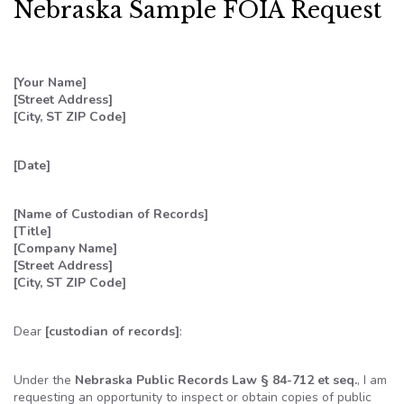
Nebraska Sample FOIA Request
[Your Name]
[Street Address]
[City, ST ZIP Code]
[Date]
[Name of Custodian of Records]
[Title]
[Company Name]
[Street Address]
[City, ST ZIP Code]
Dear
[custodian of records]
:
Under the
Nebraska Public Records Law § 84-712 et seq.
, I am
requesting an opportunity to inspect or obtain copies of public