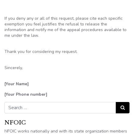
If you deny any or all of this request, please cite each specific
exemption you feel justifies the refusal to release the
information and notify me of the appeal procedures available to
me under the law.
Thank you for considering my request.
Sincerely,
[Your Name]
[Your Phone number]
Search for:
Search
NFOIC
NFOIC works nationally and with its state organization members