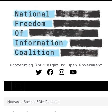
Protecting Your Right to Open Government
Main Navigation
Nebraska Sample FOIA Request