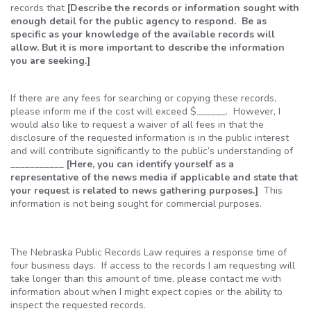
records that
[Describe the records or information sought with
enough detail for the public agency to respond. Be as
specific as your knowledge of the available records will
allow. But it is more important to describe the information
you are seeking.]
If there are any fees for searching or copying these records,
please inform me if the cost will exceed $______. However, I
would also like to request a waiver of all fees in that the
disclosure of the requested information is in the public interest
and will contribute significantly to the public’s understanding of
___________
[Here, you can identify yourself as a
representative of the news media if applicable and state that
your request is related to news gathering purposes.]
This
information is not being sought for commercial purposes.
The Nebraska Public Records Law requires a response time of
four business days. If access to the records I am requesting will
take longer than this amount of time, please contact me with
information about when I might expect copies or the ability to
inspect the requested records.