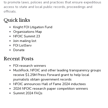
to promote laws, policies and practices that ensure expeditious
access to state and local public records, proceedings and
officials.
Quick links
Knight FOI Litigation Fund
Organizations Map
NFOIC Summit 23
Join mailing list
FOI ListServ
Donate
Recent Posts
FOI research winners
MuckRock, NFOIC and other leading transparency groups
receive $1.25M Press Forward grant to help local
journalists obtain government records
NFOIC announces Hall of Fame 2024 inductees
2024 NFOIC research paper competition winners
Summit 2024 FAQs