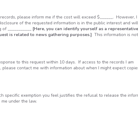
e records, please inform me if the cost will exceed $______. However, 
disclosure of the requested information is in the public interest and wil
ng of ___________
[Here, you can identify yourself as a representative
quest is related to news gathering purposes.]
This information is no
ponse to this request within 10 days. If access to the records I am
e, please contact me with information about when I might expect copie
ach specific exemption you feel justifies the refusal to release the info
o me under the law.