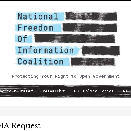
Protecting Your Right to Open Government
nd Your State
Research
FOI Policy Topics
New
IA Request