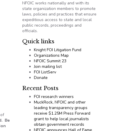
NFOIC works nationally and with its
state organization members to promote
laws, policies and practices that ensure
expeditious access to state and local
public records, proceedings and
officials.
Quick links
Knight FOI Litigation Fund
Organizations Map
NFOIC Summit 23
Join mailing list
FOI ListServ
Donate
Recent Posts
FOI research winners
MuckRock, NFOIC and other
leading transparency groups
receive $1.25M Press Forward
 of
grant to help local journalists
d. Be
obtain government records
ion
NFOIC announces Hall of Fame