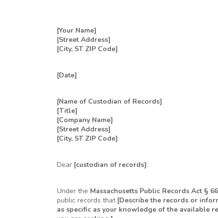
[Your Name]
[Street Address]
[City, ST ZIP Code]
[Date]
[Name of Custodian of Records]
[Title]
[Company Name]
[Street Address]
[City, ST ZIP Code]
Dear
[custodian of records]
:
Under the
Massachusetts Public Records Act § 66
public records that
[Describe the records or info
as specific as your knowledge of the available re