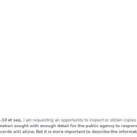
-10 et seq.
, I am requesting an opportunity to inspect or obtain copies
rmation sought with enough detail for the public agency to respon
cords will allow. But it is more important to describe the informat