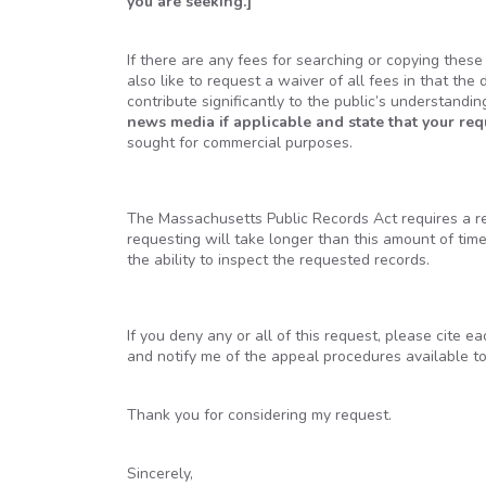
you are seeking.]
If there are any fees for searching or copying thes
also like to request a waiver of all fees in that the 
contribute significantly to the public’s understandi
news media if applicable and state that your re
sought for commercial purposes.
The Massachusetts Public Records Act requires a res
requesting will take longer than this amount of tim
the ability to inspect the requested records.
If you deny any or all of this request, please cite e
and notify me of the appeal procedures available t
Thank you for considering my request.
Sincerely,