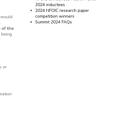
2024 inductees
2024 NFOIC research paper
competition winners
I would
Summit 2024 FAQs
l
 of the
t being
s or
rmation