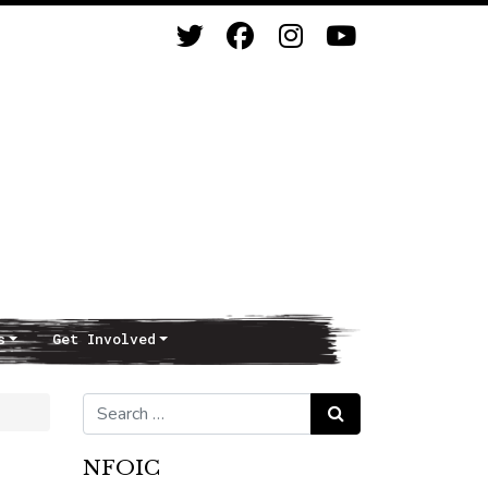
s
Get Involved
Search for:
Search
NFOIC