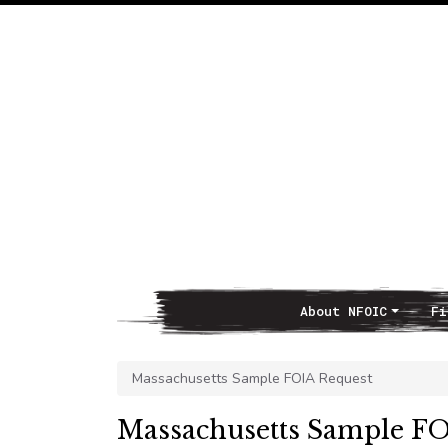
About NFOIC
Fi
Main Navigation
Massachusetts Sample FOIA Request
Massachusetts Sample FO