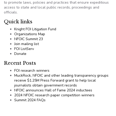
to promote laws, policies and practices that ensure expeditious
access to state and local public records, proceedings and
officials.
Quick links
Knight FOI Litigation Fund
Organizations Map
NFOIC Summit 23
Join mailing list
FOI ListServ
Donate
Recent Posts
FOI research winners
MuckRock, NFOIC and other leading transparency groups
receive $1.25M Press Forward grant to help local
journalists obtain government records
NFOIC announces Hall of Fame 2024 inductees
2024 NFOIC research paper competition winners
Summit 2024 FAQs