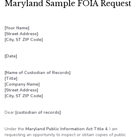
Maryland Sample FOIA Request
[Your Name]
[Street Address]
[City, ST ZIP Code]
[Date]
[Name of Custodian of Records]
[Title]
[Company Name]
[Street Address]
[City, ST ZIP Code]
Dear
[custodian of records]
:
Under the
Maryland Public Information Act Title 4
, I am
requesting an opportunity to inspect or obtain copies of public