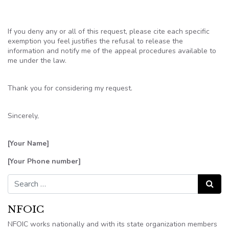
If you deny any or all of this request, please cite each specific
exemption you feel justifies the refusal to release the
information and notify me of the appeal procedures available to
me under the law.
Thank you for considering my request.
Sincerely,
[Your Name]
[Your Phone number]
Search for:
Search
NFOIC
NFOIC works nationally and with its state organization members