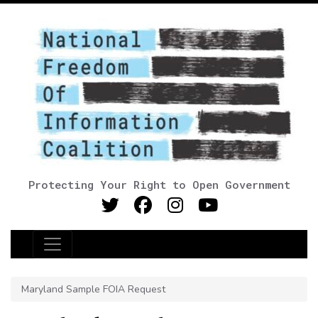
Protecting Your Right to Open Government
Main Navigation
Maryland Sample FOIA Request