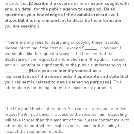
records that
[Describe the records or information sought with
enough detail for the public agency to respond. Be as
specific as your knowledge of the available records will
allow. But it is more important to describe the information
you are seeking.]
If there are any fees for searching or copying these records,
please inform me if the cost will exceed $______. However, I
would also like to request a waiver of all fees in that the
disclosure of the requested information is in the public interest
and will contribute significantly to the public’s understanding of
___________
[Here, you can identify yourself as a
representative of the news media if applicable and state that
your request is related to news gathering purposes.]
This
information is not being sought for commercial purposes.
The Maryland Public Information Act requires a response to this
request within 30 days. If access to the records I am requesting
will take longer than this amount of time, please contact me with
information about when I might expect copies or the ability to
inspect the requested records.