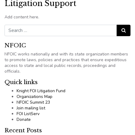
Litigation Support
Add content here.
Search for:
Search
NFOIC
NFOIC works nationally and with its state organization members
to promote laws, policies and practices that ensure expeditious
access to state and local public records, proceedings and
officials.
Quick links
Knight FOI Litigation Fund
Organizations Map
NFOIC Summit 23
Join mailing list
FOI ListServ
Donate
Recent Posts