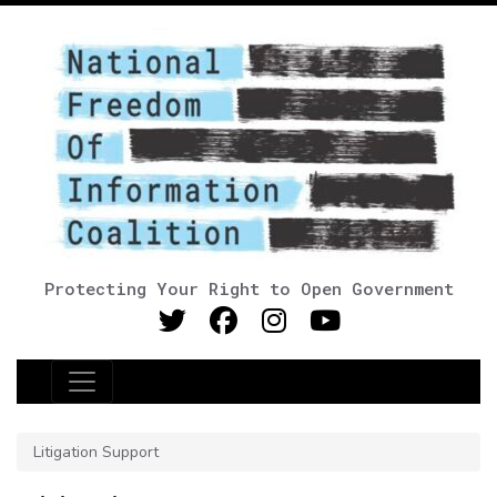
Protecting Your Right to Open Government
Main Navigation
Litigation Support