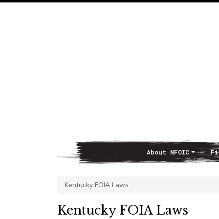
About NFOIC
Fi
Main Navigation
Kentucky FOIA Laws
Kentucky FOIA Laws