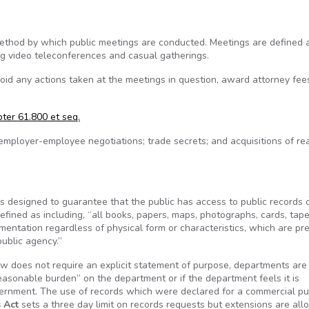
ethod by which public meetings are conducted. Meetings are defined a
ing video teleconferences and casual gatherings.
id any actions taken at the meetings in question, award attorney fee
ter 61.800 et seq.
employer-employee negotiations; trade secrets; and acquisitions of re
ws designed to guarantee that the public has access to public records 
defined as including, “all books, papers, maps, photographs, cards, tape
umentation regardless of physical form or characteristics, which are pr
public agency.”
w does not require an explicit statement of purpose, departments are
reasonable burden” on the department or if the department feels it is
overnment. The use of records which were declared for a commercial p
 Act
sets a three day limit on records requests but extensions are all