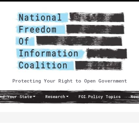
Protecting Your Right to Open Government
nd Your State
Research
FOI Policy Topics
New