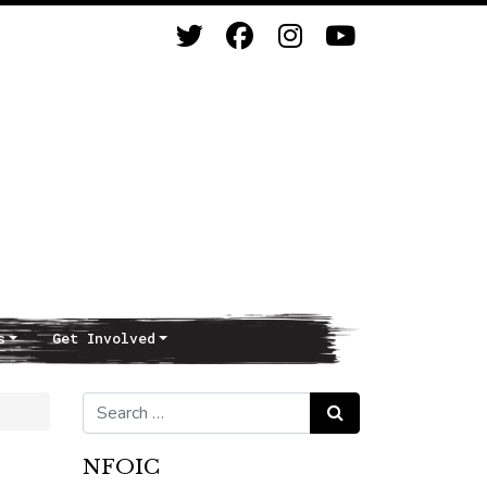
s
Get Involved
Search for:
Search
NFOIC