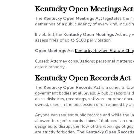
Kentucky Open Meetings Act
The
Kentucky Open Meetings Act
legislates the m
gatherings of a public agency of every kind, includ
If violated, the
Kentucky Open Meetings Act
may vo
assess fines of up to $100 per violation.
Open Meetings Act
Kentucky Revised Statute Chap
Closed: Attorney consultations; personnel matters; 
estate property.
Kentucky Open Records Act
The
Kentucky Open Records Act
is a series of la
government bodies at all levels. A public record is 
discs, diskettes, recordings, software, or other doc
owned, used, in the possession of or retained by a 
Anyone can request public records and while the la
allowed to reject records claims if it places “an un
designed to disrupt the flow of the workings of g
are strictly forbidden. The
Kentucky Open Records