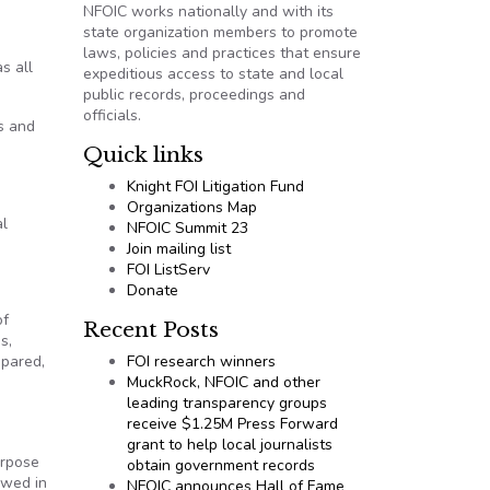
NFOIC works nationally and with its
state organization members to promote
laws, policies and practices that ensure
s all
expeditious access to state and local
public records, proceedings and
officials.
s and
Quick links
Knight FOI Litigation Fund
Organizations Map
al
NFOIC Summit 23
Join mailing list
FOI ListServ
Donate
of
Recent Posts
s,
epared,
FOI research winners
MuckRock, NFOIC and other
leading transparency groups
receive $1.25M Press Forward
grant to help local journalists
urpose
obtain government records
owed in
NFOIC announces Hall of Fame