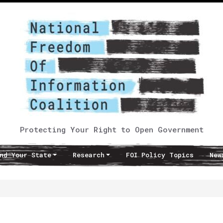
Protecting Your Right to Open Government
nd Your State
Research
FOI Policy Topics
New