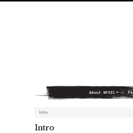
About NFOIC
Fi
Main Navigation
Intro
Intro