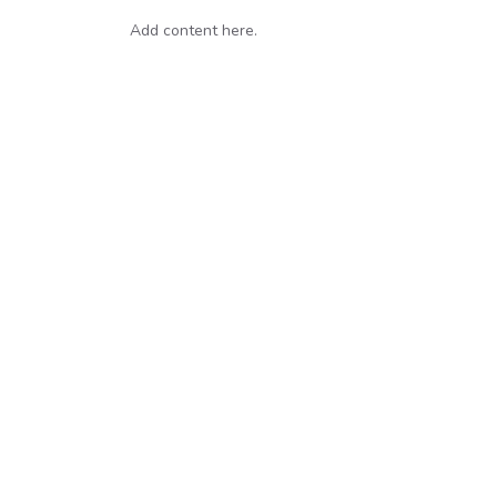
Add content here.