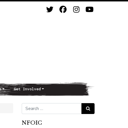
s
Get Involved
Search for:
Search
NFOIC