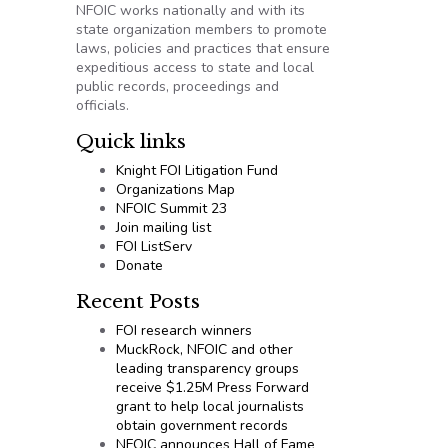
NFOIC works nationally and with its
state organization members to promote
laws, policies and practices that ensure
expeditious access to state and local
public records, proceedings and
officials.
Quick links
Knight FOI Litigation Fund
Organizations Map
NFOIC Summit 23
Join mailing list
FOI ListServ
Donate
Recent Posts
FOI research winners
MuckRock, NFOIC and other
leading transparency groups
receive $1.25M Press Forward
grant to help local journalists
obtain government records
NFOIC announces Hall of Fame