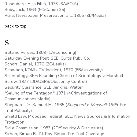
Rosenberg-Hiss Files, 1973 (3A/FOIA)
Ruby, Jack, 1963 (
5C
/Canon 35)
Rural Newspaper Preservation Bill, 1955 (
9B
/Media)
back to top
S
Satanic Verses, 1989 (1A/Censoring)
Saturday Evening Post, SEE: Curtis Publ. Co.
Schorr, Daniel, 1976 (
2C
/Leaks)
Schwada, KOMU-TV Incident, 1970 (8B/University)
Scientology, SEE: Founding Church of Scientology v. Marshall
Screw, 1977 (3D/USPS/Obscenity Control)
Security Clearance, SEE: Jenkins, Walter
"Selling of the Pentagon," 1971 (4C/Investigations of
Communications Media)
Sheppard, Dr. Samuel H., 1965 (
Sheppard v. Maxwell 1996
, Pre-
Trial Publicity)
Shield Law, Proposed Federal, SEE: News Sources & Information
Protection
Sidle Commission, 1983 (2D/Security & Disclosure)
Sirhan, Sirhan B., IN: Ray-Sirhan Pre-Trial Coverage