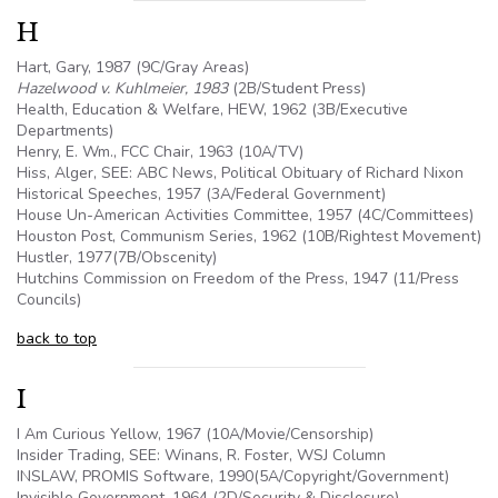
H
Hart, Gary, 1987 (9C/Gray Areas)
Hazelwood v. Kuhlmeier, 1983
(2B/Student Press)
Health, Education & Welfare, HEW, 1962 (
3B
/Executive
Departments)
Henry, E. Wm., FCC Chair, 1963 (
10A
/TV)
Hiss, Alger, SEE: ABC News, Political Obituary of Richard Nixon
Historical Speeches, 1957 (3A/Federal Government)
House Un-American Activities Committee, 1957 (4C/Committees)
Houston Post, Communism Series, 1962 (10B/Rightest Movement)
Hustler, 1977(7B/Obscenity)
Hutchins Commission on Freedom of the Press, 1947 (11/Press
Councils)
back to top
I
I Am Curious Yellow, 1967 (
10A
/Movie/Censorship)
Insider Trading, SEE: Winans, R. Foster, WSJ Column
INSLAW, PROMIS Software, 1990(
5A
/Copyright/Government)
Invisible Government, 1964 (2D/Security & Disclosure)