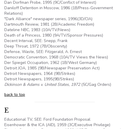
Dan Dorfman Probe, 1995 (9C/Conflict of Interest)
Daniloff Detention in Moscow, 1986 (1B/Press-Government
Relations)
"Dark Alliance" newspaper series, 1996(3D/CIA)
Dartmouth Review, 1981 (2B/Academic Freedom)
Dateline NBC, 1983 (
10A
/TV/News)
Death of a Princess, 1980 (
9A
/TV/Sponsor Pressures)
Decent Interval, SEE: Snepp, Frank
Deep Throat, 1972 (7B/Obscenity)
Defense, Waste, SEE: Fitzgerald, A. Ernest
Democratic Convention, 1968 (
10A
/TV Views the News)
Der Spiegel Occupation, 1962 (1B/West Germany)
Detroit JOA, 1985 (
9B
/Newspaper Preservation Act)
Detroit Newspapers, 1964 (
9B
/Strikes)
Detroit Newspapers, 1995(
9B
/Strikes)
Dickinson & Adams v. United States, 1972
(
5C
/Gag Orders)
back to top
E
Educational TV, SEE: Ford Foundation Proposal
Eisenhower & the ICA (AID), 1959 (3C/Executive Privilege)