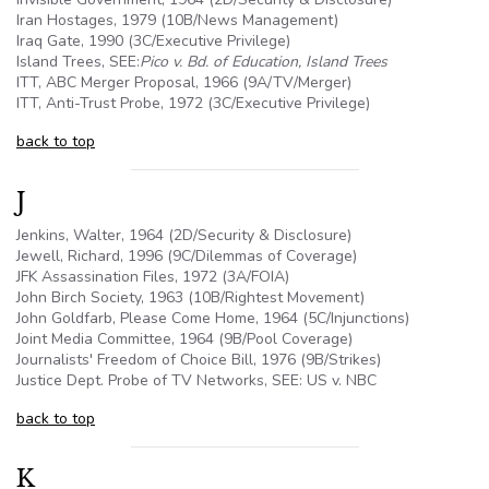
Iran Hostages, 1979 (10B/News Management)
Iraq Gate, 1990 (3C/Executive Privilege)
Island Trees, SEE:
Pico v. Bd. of Education, Island Trees
ITT, ABC Merger Proposal, 1966 (
9A
/TV/Merger)
ITT, Anti-Trust Probe, 1972 (3C/Executive Privilege)
back to top
J
Jenkins, Walter, 1964 (2D/Security & Disclosure)
Jewell, Richard, 1996 (9C/Dilemmas of Coverage)
JFK Assassination Files, 1972 (3A/FOIA)
John Birch Society, 1963 (10B/Rightest Movement)
John Goldfarb, Please Come Home, 1964 (
5C
/Injunctions)
Joint Media Committee, 1964 (
9B
/Pool Coverage)
Journalists' Freedom of Choice Bill, 1976 (
9B
/Strikes)
Justice Dept. Probe of TV Networks, SEE: US v. NBC
back to top
K