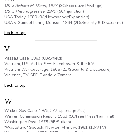
Trust)
US v. Richard M. Nixon, 1974
(3C/Executive Privilege)
US v. The Progressive, 1979
(
5C
/Injunction)
USA Today, 1980 (
9A
/Newspaper/Expansion)
USA v. Samuel Loring Morison, 1984 (2D/Security & Disclosure)
back to top
V
Vassall Case, 1963 (
6B
/Shield)
Vietnam,
U.S
. Aid to, SEE: Eisenhower & the ICA
Vietnam War Coverage, 1965 (2D/Security & Disclosure)
Violence, TV, SEE: Florida v. Zamora
back to top
W
Walker Spy Case, 1975, 3A/Espionage Act)
Warren Commission Report, 1963 (
5C
/Free Press/Fair Trial)
Washington Post, 1975 (
9B
/Strikes)
"Wasteland" Speech, Newton Minnow, 1961 (
10A
/TV)