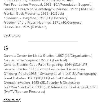
Food Lion v. Cap Cities/ABC, 1992
(
5A
/Liability)
Ford Foundation Proposal, 1966 (
10A
/Foundation Support)
Founding Church of Scientology v. Marshall, 1977 (3A/FOIA)
Franklin Book Programs, 1962 (1C/Book)
Freedman v. Maryland, 1965
(
6B
/Obscenity)
Freedom of the Press, Hearings, 1971 (4C/Congress)
Fresno Bee, 1975 (
6B
/Shield)
back to top
G
Gannett Center for Media Studies, 1987 (11/Organizations)
Gannett v. DePasquale, 1979
(
5C
/Pre-Trial)
General Electric, Good Faith Bargaining, 1964 (3D/NLRB)
General Electric, SEE: Electric Companies, Prosecution
Ginzberg, Ralph, 1966 (
Ginzberg et. al. v.
U.S
,
5A
/Pornography)
Great Debates, 1963 (3D/FCC/Political Debates)
Grenada Invasion, 1983 (2D/Security & Disclosure)
Gulf War Syndrome, 1991 (
3B
/Defense) Guns of August, 1975
(
9A
/TV/Sponsor Pressures)
back to top