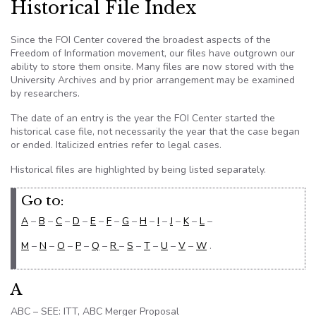
Historical File Index
Since the
FOI
Center covered the broadest aspects of the
Freedom of Information movement, our files have outgrown our
ability to store them onsite. Many files are now stored with the
University Archives and by prior arrangement may be examined
by researchers.
The date of an entry is the year the
FOI
Center started the
historical case file, not necessarily the year that the case began
or ended. Italicized entries refer to legal cases.
Historical files are highlighted by being listed separately.
Go to:
A
–
B
–
C
–
D
–
E
–
F
–
G
–
H
–
I
–
J
–
K
–
L
–
M
–
N
–
O
–
P
–
Q
–
R
–
S
–
T
–
U
–
V
–
W
.
A
ABC – SEE: ITT, ABC Merger Proposal