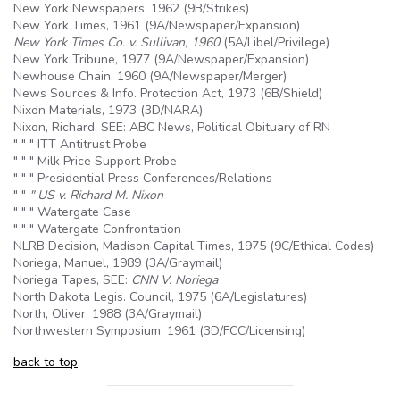
New York Newspapers, 1962 (
9B
/Strikes)
New York Times, 1961 (
9A
/Newspaper/Expansion)
New York Times Co. v. Sullivan, 1960
(
5A
/Libel/Privilege)
New York Tribune, 1977 (
9A
/Newspaper/Expansion)
Newhouse Chain, 1960 (
9A
/Newspaper/Merger)
News Sources & Info. Protection Act, 1973 (
6B
/Shield)
Nixon Materials, 1973 (3D/NARA)
Nixon, Richard, SEE: ABC News, Political Obituary of RN
" " " ITT Antitrust Probe
" " " Milk Price Support Probe
" " " Presidential Press Conferences/Relations
" "
" US v. Richard M. Nixon
" " " Watergate Case
" " " Watergate Confrontation
NLRB Decision, Madison Capital Times, 1975 (9C/Ethical Codes)
Noriega, Manuel, 1989 (3A/Graymail)
Noriega Tapes, SEE:
CNN V. Noriega
North Dakota Legis. Council, 1975 (6A/Legislatures)
North, Oliver, 1988 (3A/Graymail)
Northwestern Symposium, 1961 (3D/FCC/Licensing)
back to top