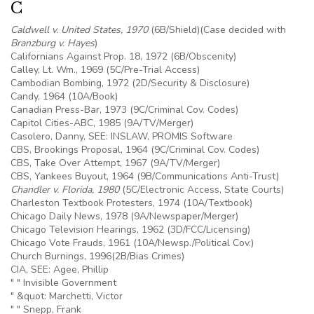
C
Caldwell v. United States, 1970
(
6B
/Shield)(Case decided with
Branzburg v. Hayes
)
Californians Against Prop. 18, 1972 (
6B
/Obscenity)
Calley, Lt. Wm., 1969 (
5C
/Pre-Trial Access)
Cambodian Bombing, 1972 (2D/Security & Disclosure)
Candy, 1964 (
10A
/Book)
Canadian Press-Bar, 1973 (9C/Criminal Cov. Codes)
Capitol Cities-ABC, 1985 (
9A
/TV/Merger)
Casolero, Danny, SEE: INSLAW, PROMIS Software
CBS, Brookings Proposal, 1964 (9C/Criminal Cov. Codes)
CBS, Take Over Attempt, 1967 (
9A
/TV/Merger)
CBS, Yankees Buyout, 1964 (
9B
/Communications Anti-Trust)
Chandler v. Florida, 1980
(
5C
/Electronic Access, State Courts)
Charleston Textbook Protesters, 1974 (
10A
/Textbook)
Chicago Daily News, 1978 (
9A
/Newspaper/Merger)
Chicago Television Hearings, 1962 (3D/FCC/Licensing)
Chicago Vote Frauds, 1961 (
10A
/Newsp./Political Cov.)
Church Burnings, 1996(2B/Bias Crimes)
CIA, SEE:
Agee
, Phillip
" " Invisible Government
" &quot: Marchetti, Victor
" " Snepp, Frank