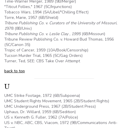
Time-Warner Merger, 1989 (
9B
/Merger)
"Titicut Follies," 1967 (
5C
/Injunctions)
Tobacco Wars, 1994 (
5A
/Libel/"Chilling Effect)
Torre, Marie, 1957 (
6B
/Shield)
Tribune Publishing Co. v. Curators of the University of Missouri,
1
978 (8B/Univ.)
Tribune Publishing Co. v. Leslie Clay , 1995
(
6B
/Missouri)
Tribune Review Publishing Co. v. Howard Bud Thomas, 1956
(
5C
/Canon 35)
Tropic of Cancer, 1959 (
10A
/Book/Censorship)
Tucson Murder Trial, 1965 (
5C
/Gag Orders)
Turner, Ted, SEE: CBS Take Over Attempt
back to top
U
UMC Strike Footage, 1972 (
6B
/Subpoena)
UMC Student Rights Movement, 1965 (2B/Student Rights)
UMC Underground Press, 1967 (2B/Student Press)
Uphaus, Dr. Willard, 1959 (
6B
/Sedition)
US v. Kenneth G. Fuller, 1962 (7A/Police)
US v. NBC, ABC, CBS, Viacom, 1972 (
9B
/Communications Anti-