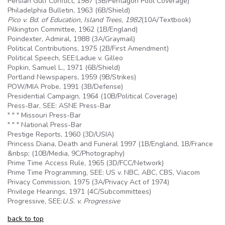
Persian Gulf Conflict, 1987 (
3B
/Pentagon Pool Coverage)
Philadelphia Bulletin, 1963 (
6B
/Shield)
Pico v. Bd. of Education, Island Trees, 1982
(
10A
/Textbook)
Pilkington Committee, 1962 (1B/England)
Poindexter, Admiral, 1988 (3A/Graymail)
Political Contributions, 1975 (2B/First Amendment)
Political Speech, SEE:Ladue v. Gilleo
Popkin, Samuel L., 1971 (
6B
/Shield)
Portland Newspapers, 1959 (
9B
/Strikes)
POW/MIA Probe, 1991 (
3B
/Defense)
Presidential Campaign, 1964 (10B/Political Coverage)
Press-Bar, SEE: ASNE Press-Bar
" " " Missouri Press-Bar
" " " National Press-Bar
Prestige Reports, 1960 (3D/USIA)
Princess Diana, Death and Funeral 1997 (1B/England, 1B/France
&nbsp; (10B/Media, 9C/Photography)
Prime Time Access Rule, 1965 (3D/FCC/Network)
Prime Time Programming, SEE: US v. NBC, ABC, CBS, Viacom
Privacy Commission, 1975 (3A/Privacy Act of 1974)
Privilege Hearings, 1971 (4C/Subcommittees)
Progressive, SEE:
U.S
. v. Progressive
back to top