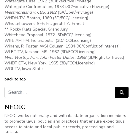
Watergate Case, 1972 (3C/Executive Privilege)
Watergate Confrontation, 1973 (3C/Executive Privilege)
Westmoreland v. CBS, 1982
(
5A
/Libel/Privilege)
WHDH-TV, Boston, 1969 (3D/FCC/Licensing)
Whistleblowers, SEE: Fitzgerald, A. Ernest
" " Rocky Flats Special Grand Jury
Whitehead Proposal, 1972 (3D/FCC/Licensing)
WIFE AM-FM, Indianapolis, (3D/FCC/Licensing)
Winans, R. Foster, WSJ Column, 1984(9C/Conflict of Interest)
WLBT-TV, Jackson, MS, 1967 (3D/FCC/Licensing)
Wm. Worthy, Jr., v. John Foster Dulles, 1958
(
3B
/Right to Travel)
WNDT ETV, New York, 1965 (3D/FCC/Licensing)
WOI-TV, Iowa State
back to top
Search for:
Search
NFOIC
NFOIC works nationally and with its state organization members
to promote laws, policies and practices that ensure expeditious
access to state and local public records, proceedings and
officials.