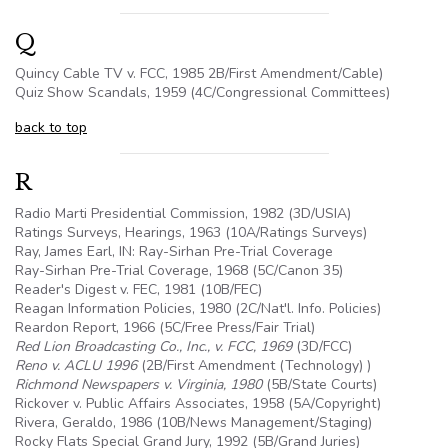
Q
Quincy Cable TV v. FCC, 1985 2B/First Amendment/Cable)
Quiz Show Scandals, 1959 (4C/Congressional Committees)
back to top
R
Radio Marti Presidential Commission, 1982 (3D/USIA)
Ratings Surveys, Hearings, 1963 (
10A
/Ratings Surveys)
Ray, James Earl, IN: Ray-Sirhan Pre-Trial Coverage
Ray-Sirhan Pre-Trial Coverage, 1968 (
5C
/Canon 35)
Reader's Digest v. FEC, 1981 (10B/FEC)
Reagan Information Policies, 1980 (
2C
/Nat'l. Info. Policies)
Reardon Report, 1966 (
5C
/Free Press/Fair Trial)
Red Lion Broadcasting Co., Inc., v. FCC, 1969
(3D/FCC)
Reno v. ACLU 1996
(2B/First Amendment (Technology) )
Richmond Newspapers v. Virginia, 1980
(5B/State Courts)
Rickover v. Public Affairs Associates, 1958 (
5A
/Copyright)
Rivera, Geraldo, 1986 (10B/News Management/Staging)
Rocky Flats Special Grand Jury, 1992 (5B/Grand Juries)