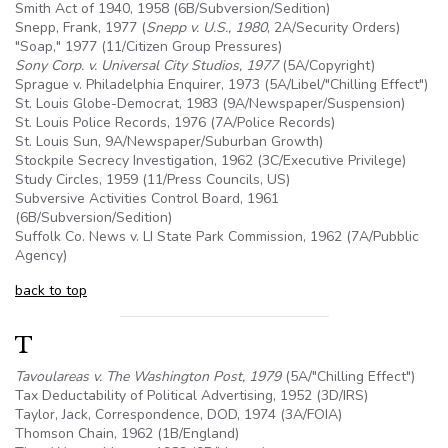
Smith Act of 1940, 1958 (
6B
/Subversion/Sedition)
Snepp, Frank, 1977 (
Snepp v.
U.S
., 1980
, 2A/Security Orders)
"Soap," 1977 (11/Citizen Group Pressures)
Sony Corp. v. Universal City Studios, 1977
(
5A
/Copyright)
Sprague v. Philadelphia Enquirer, 1973 (
5A
/Libel/"Chilling Effect")
St. Louis Globe-Democrat, 1983 (
9A
/Newspaper/Suspension)
St. Louis Police Records, 1976 (7A/Police Records)
St. Louis Sun,
9A
/Newspaper/Suburban Growth)
Stockpile Secrecy Investigation, 1962 (3C/Executive Privilege)
Study Circles, 1959 (11/Press Councils, US)
Subversive Activities Control Board, 1961
(
6B
/Subversion/Sedition)
Suffolk Co. News v. LI State Park Commission, 1962 (7A/Pubblic
Agency)
back to top
T
Tavoulareas v. The Washington Post, 1979
(
5A
/"Chilling Effect")
Tax Deductability of Political Advertising, 1952 (3D/IRS)
Taylor, Jack, Correspondence, DOD, 1974 (3A/FOIA)
Thomson Chain, 1962 (1B/England)