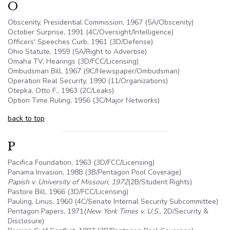
O
Obscenity, Presidential Commission, 1967 (
5A
/Obscenity)
October Surprise, 1991 (4C/Oversight/Intelligence)
Officers' Speeches Curb, 1961 (3D/Defense)
Ohio Statute, 1959 (
5A
/Right to Advertise)
Omaha TV, Hearings (3D/FCC/Licensing)
Ombudsman Bill, 1967 (9C/Newspaper/Ombudsman)
Operation Real Security, 1990 (11/Organizations)
Otepka, Otto F., 1963 (
2C
/Leaks)
Option Time Ruling, 1956 (3C/Major Networks)
back to top
P
Pacifica Foundation, 1963 (3D/FCC/Licensing)
Panama Invasion, 1988 (
3B
/Pentagon Pool Coverage)
Papish v. University of Missouri, 1972
(2B/Student Rights)
Pastore Bill, 1966 (3D/FCC/Licensing)
Pauling, Linus, 1960 (4C/Senate Internal Security Subcommittee)
Pentagon Papers, 1971(
New York Times v.
U.S
.
, 2D/Security &
Disclosure)