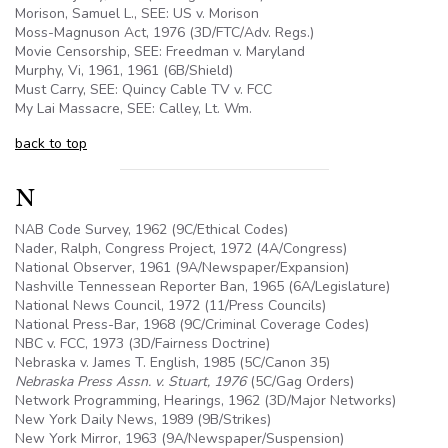
Morison, Samuel L., SEE: US v. Morison
Moss-Magnuson Act, 1976 (3D/FTC/Adv. Regs.)
Movie Censorship, SEE: Freedman v. Maryland
Murphy, Vi, 1961, 1961 (
6B
/Shield)
Must Carry, SEE: Quincy Cable TV v. FCC
My Lai Massacre, SEE: Calley, Lt. Wm.
back to top
N
NAB Code Survey, 1962 (9C/Ethical Codes)
Nader, Ralph, Congress Project, 1972 (4A/Congress)
National Observer, 1961 (
9A
/Newspaper/Expansion)
Nashville Tennessean Reporter Ban, 1965 (6A/Legislature)
National News Council, 1972 (11/Press Councils)
National Press-Bar, 1968 (9C/Criminal Coverage Codes)
NBC v. FCC, 1973 (3D/Fairness Doctrine)
Nebraska v. James T. English, 1985 (
5C
/Canon 35)
Nebraska Press
Assn
. v. Stuart, 1976
(
5C
/Gag Orders)
Network Programming, Hearings, 1962 (3D/Major Networks)
New York Daily News, 1989 (
9B
/Strikes)
New York Mirror, 1963 (
9A
/Newspaper/Suspension)