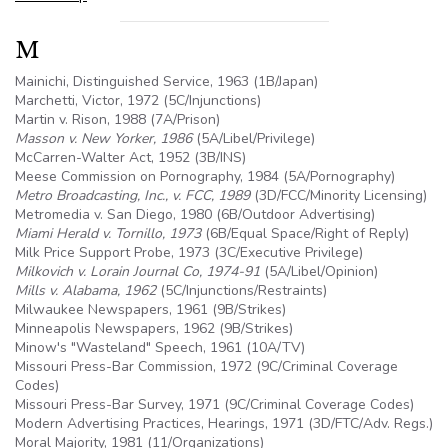
M
Mainichi, Distinguished Service, 1963 (1B/Japan)
Marchetti, Victor, 1972 (
5C
/Injunctions)
Martin v. Rison, 1988 (7A/Prison)
Masson v. New Yorker, 1986
(
5A
/Libel/Privilege)
McCarren-Walter Act, 1952 (
3B
/INS)
Meese Commission on Pornography, 1984 (
5A
/Pornography)
Metro Broadcasting, Inc., v. FCC, 1989
(3D/FCC/Minority Licensing)
Metromedia v. San Diego, 1980 (
6B
/Outdoor Advertising)
Miami Herald v. Tornillo, 1973
(
6B
/Equal Space/Right of Reply)
Milk Price Support Probe, 1973 (3C/Executive Privilege)
Milkovich v. Lorain Journal Co, 1974-91
(
5A
/Libel/Opinion)
Mills v. Alabama, 1962
(
5C
/Injunctions/Restraints)
Milwaukee Newspapers, 1961 (
9B
/Strikes)
Minneapolis Newspapers, 1962 (
9B
/Strikes)
Minow's "Wasteland" Speech, 1961 (
10A
/TV)
Missouri Press-Bar Commission, 1972 (9C/Criminal Coverage
Codes)
Missouri Press-Bar Survey, 1971 (9C/Criminal Coverage Codes)
Modern Advertising Practices, Hearings, 1971 (3D/FTC/Adv. Regs.)
Moral Majority, 1981 (11/Organizations)