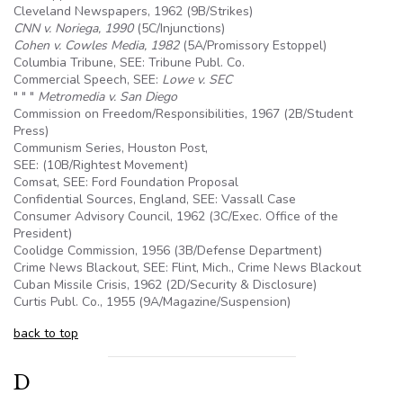
Cleveland Newspapers, 1962 (
9B
/Strikes)
CNN v. Noriega, 1990
(
5C
/Injunctions)
Cohen v. Cowles Media, 1982
(
5A
/Promissory Estoppel)
Columbia Tribune, SEE: Tribune Publ. Co.
Commercial Speech, SEE:
Lowe v. SEC
" " "
Metromedia v. San Diego
Commission on Freedom/Responsibilities, 1967 (2B/Student
Press)
Communism Series, Houston Post,
SEE: (10B/Rightest Movement)
Comsat, SEE: Ford Foundation Proposal
Confidential Sources, England, SEE: Vassall Case
Consumer Advisory Council, 1962 (3C/Exec. Office of the
President)
Coolidge Commission, 1956 (
3B
/Defense Department)
Crime News Blackout, SEE: Flint, Mich., Crime News Blackout
Cuban Missile Crisis, 1962 (2D/Security & Disclosure)
Curtis Publ. Co., 1955 (
9A
/Magazine/Suspension)
back to top
D