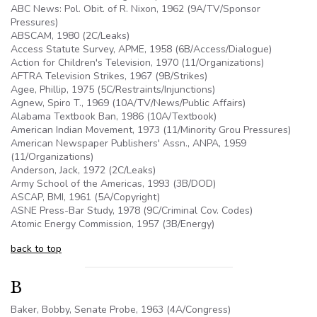
ABC News:
Pol
. Obit. of R. Nixon, 1962 (
9A
/TV/Sponsor
Pressures)
ABSCAM
, 1980 (
2C
/Leaks)
Access Statute Survey,
APME
, 1958 (
6B
/Access/
Dialogue
)
Action for Children's Television, 1970 (11/Organizations)
AFTRA
Television Strikes, 1967 (
9B
/Strikes)
Agee
, Phillip, 1975 (
5C
/Restraints/Injunctions)
Agnew,
Spiro
T., 1969 (
10A
/TV/News/Public Affairs)
Alabama Textbook Ban, 1986 (
10A
/Textbook)
American Indian Movement, 1973 (11/Minority
Grou
Pressures)
American Newspaper Publishers'
Assn
.,
ANPA
, 1959
(11/Organizations)
Anderson, Jack, 1972 (
2C
/Leaks)
Army School of the Americas, 1993 (
3B
/DOD)
ASCAP
, BMI, 1961 (
5A
/Copyright)
ASNE Press-Bar Study, 1978 (9C/Criminal Cov. Codes)
Atomic Energy Commission, 1957 (
3B
/Energy)
back to top
B
Baker, Bobby, Senate Probe, 1963 (4A/Congress)