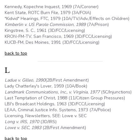
Kennedy, Kopechne Inquest, 1969 (7A/Coroner)
Kent State, ROTC Burn File, 1979 (3A/FOIA)
"Kidvid" Hearings, FTC, 1979 (
10A
/TV/Adv./Effects on Children)
Kimberlin v. US Parole Commission, 1989
(7A/Prison)
Kingstree, S. C., 1961 (3D/FCC/Licensing)
KRON-FM-TV, San Francisco, 1969 (3D/FCC/Licensing)
KUCB-FM, Des Moines, 1991 (3D/FCC/Licensing)
back to top
L
Ladue v. Gilleo, 1990
(2B/First Amendment)
Lady Chatterley's Lover, 1959 (
10A
/Book)
Landmark Communications, Inc., v. Virginia, 1977
(
5C
/Injunctions)
Last Temptation of Christ, 1988 (11/Citizen Group Pressures)
LBJ's Broadcast Holdings, 1963 (3D/FCC/Licensing)
LEAA, Criminal Justice Info. Systems, 1973 (7A/Police)
Licensing, Newsletters, SEE: Lowe v. SEC
Long v. IRS, 1970
(3D/IRS)
Lowe v. SEC, 1983
(2B/First Amendment)
back to top