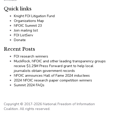
Quick links
Knight FOI Litigation Fund
Organizations Map
NFOIC Summit 23
Join mailing list
FOI ListServ
Donate
Recent Posts
FOI research winners
MuckRock, NFOIC and other leading transparency groups
receive $1.25M Press Forward grant to help local
journalists obtain government records
NFOIC announces Hall of Fame 2024 inductees
2024 NFOIC research paper competition winners
Summit 2024 FAQs
Copyright © 2017-2026 National Freedom of Information
Coalition. All rights reserved.