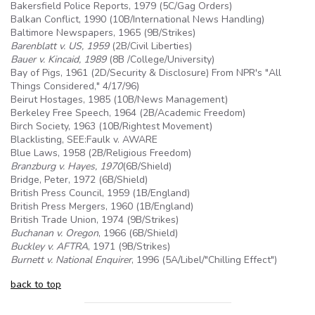
Bakersfield Police Reports, 1979 (
5C
/Gag Orders)
Balkan Conflict, 1990 (10B/International News Handling)
Baltimore Newspapers, 1965 (
9B
/Strikes)
Barenblatt v. US, 1959
(2B/Civil Liberties)
Bauer v. Kincaid, 1989
(8B /College/University)
Bay of Pigs, 1961 (2D/Security & Disclosure) From NPR's "All
Things Considered," 4/17/96)
Beirut Hostages, 1985 (10B/News Management)
Berkeley Free Speech, 1964 (2B/Academic Freedom)
Birch Society, 1963 (10B/Rightest Movement)
Blacklisting, SEE:Faulk v. AWARE
Blue Laws, 1958 (2B/Religious Freedom)
Branzburg v. Hayes, 1970
(
6B
/Shield)
Bridge, Peter, 1972 (
6B
/Shield)
British Press Council, 1959 (1B/England)
British Press Mergers, 1960 (1B/England)
British Trade Union, 1974 (
9B
/Strikes)
Buchanan v. Oregon
, 1966 (
6B
/Shield)
Buckley v.
AFTRA
, 1971 (
9B
/Strikes)
Burnett v. National Enquirer
, 1996 (
5A
/Libel/"Chilling Effect")
back to top