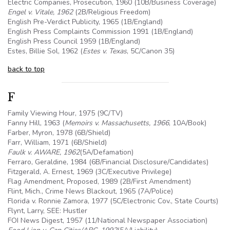
Electric Companies, Prosecution, 1960 (10B/Business Coverage)
Engel v. Vitale, 1962
(2B/Religious Freedom)
English Pre-Verdict Publicity, 1965 (1B/England)
English Press Complaints Commission 1991 (1B/England)
English Press Council 1959 (1B/England)
Estes, Billie Sol, 1962 (
Estes v. Texas
,
5C
/Canon 35)
back to top
F
Family Viewing Hour, 1975 (9C/TV)
Fanny Hill, 1963 (
Memoirs v. Massachusetts, 1966
,
10A
/Book)
Farber, Myron, 1978 (
6B
/Shield)
Farr, William, 1971 (
6B
/Shield)
Faulk v. AWARE, 1962
(
5A
/Defamation)
Ferraro, Geraldine, 1984 (
6B
/Financial Disclosure/Candidates)
Fitzgerald, A. Ernest, 1969 (3C/Executive Privilege)
Flag Amendment, Proposed, 1989 (2B/First Amendment)
Flint, Mich., Crime News Blackout, 1965 (7A/Police)
Florida v. Ronnie Zamora, 1977 (
5C
/Electronic Cov., State Courts)
Flynt, Larry, SEE: Hustler
FOI
News Digest, 1957 (11/National Newspaper Association)