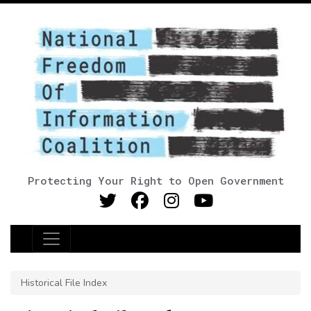
Protecting Your Right to Open Government
Main Navigation
Historical File Index