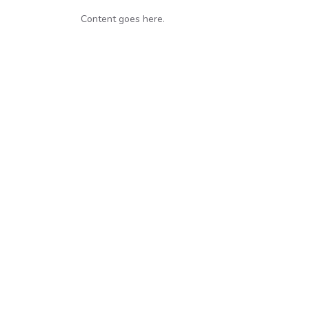
Content goes here.