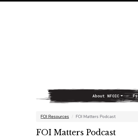
About NFOIC
Fi
Main Navigation
FOI Resources
FOI Matters Podcast
FOI Matters Podcast