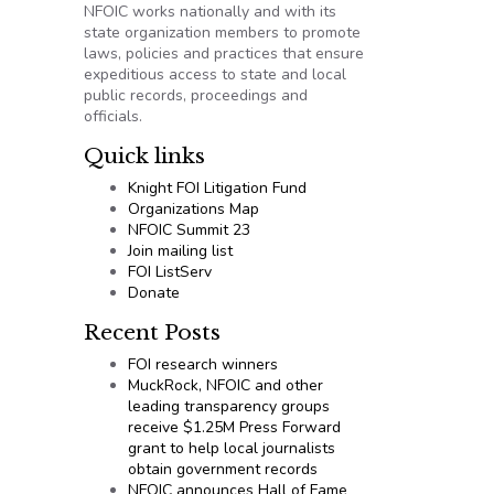
NFOIC works nationally and with its
state organization members to promote
laws, policies and practices that ensure
expeditious access to state and local
public records, proceedings and
officials.
Quick links
Knight FOI Litigation Fund
Organizations Map
NFOIC Summit 23
Join mailing list
FOI ListServ
Donate
Recent Posts
FOI research winners
MuckRock, NFOIC and other
leading transparency groups
receive $1.25M Press Forward
grant to help local journalists
obtain government records
NFOIC announces Hall of Fame