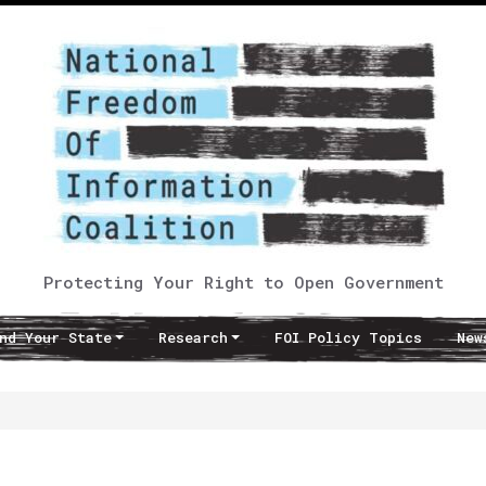
Protecting Your Right to Open Government
nd Your State
Research
FOI Policy Topics
New