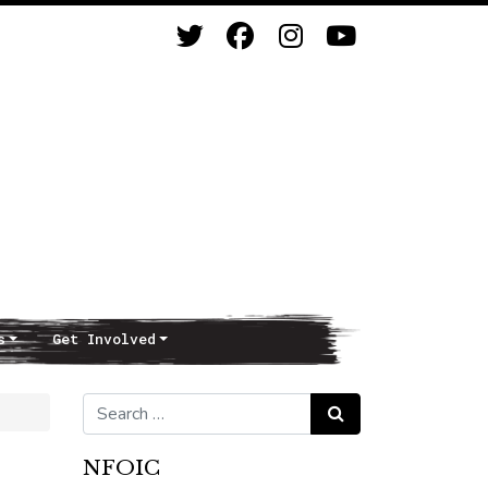
s
Get Involved
Search for:
Search
NFOIC