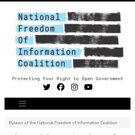
Protecting Your Right to Open Government
Main Navigation
Bylaws of the National Freedom of Information Coalition