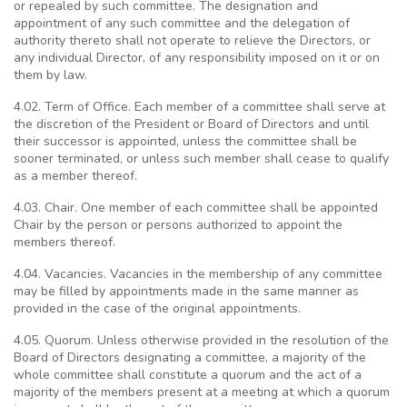
or repealed by such committee. The designation and
appointment of any such committee and the delegation of
authority thereto shall not operate to relieve the Directors, or
any individual Director, of any responsibility imposed on it or on
them by law.
4.02. Term of Office. Each member of a committee shall serve at
the discretion of the President or Board of Directors and until
their successor is appointed, unless the committee shall be
sooner terminated, or unless such member shall cease to qualify
as a member thereof.
4.03. Chair. One member of each committee shall be appointed
Chair by the person or persons authorized to appoint the
members thereof.
4.04. Vacancies. Vacancies in the membership of any committee
may be filled by appointments made in the same manner as
provided in the case of the original appointments.
4.05. Quorum. Unless otherwise provided in the resolution of the
Board of Directors designating a committee, a majority of the
whole committee shall constitute a quorum and the act of a
majority of the members present at a meeting at which a quorum