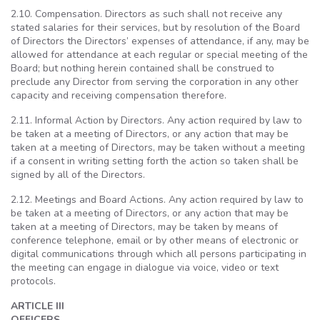
2.10. Compensation. Directors as such shall not receive any
stated salaries for their services, but by resolution of the Board
of Directors the Directors’ expenses of attendance, if any, may be
allowed for attendance at each regular or special meeting of the
Board; but nothing herein contained shall be construed to
preclude any Director
from serving the corporation in any other
capacity and receiving compensation therefore.
2.11. Informal Action by Directors. Any action required by law to
be taken at a meeting of Directors, or any action that may be
taken at a meeting of Directors, may be taken without a meeting
if a consent in writing setting forth the action so taken shall be
signed by all of the Directors.
2.12. Meetings and Board Actions. Any action required by law to
be taken at a meeting of Directors, or any action that may be
taken at a meeting of Directors, may be taken by means of
conference telephone, email or by other means of electronic or
digital communications through which all persons participating in
the meeting can engage in dialogue via voice, video or text
protocols.
ARTICLE III
OFFICERS