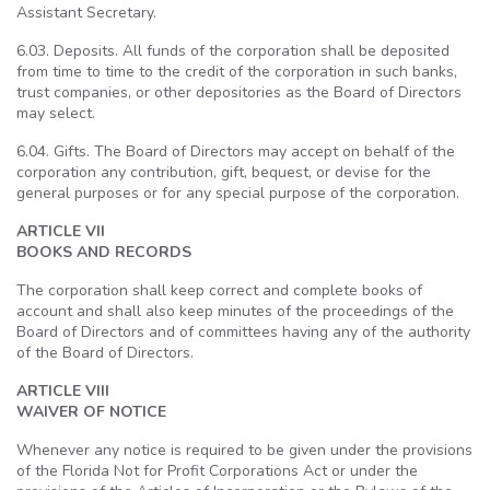
Assistant Secretary.
6.03. Deposits. All funds of the corporation shall be deposited
from time to time to the credit of the corporation in such banks,
trust companies, or other depositories as the Board of Directors
may select.
6.04. Gifts. The Board of Directors may accept on behalf of the
corporation any contribution, gift, bequest, or devise for the
general purposes or for any special purpose of the corporation.
ARTICLE VII
BOOKS AND RECORDS
The corporation shall keep correct and complete books of
account and shall also keep minutes of the proceedings of the
Board of Directors and of committees having any of the authority
of the Board of Directors.
ARTICLE VIII
WAIVER OF NOTICE
Whenever any notice is required to be given under the provisions
of the Florida Not for Profit Corporations Act or under the