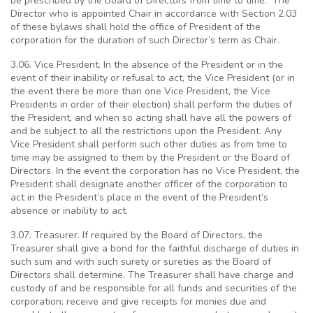
be prescribed by the Board of Directors from time to time. The
Director who is appointed Chair in accordance with Section 2.03
of these bylaws shall hold the office of President of the
corporation for the duration of such Director’s term as Chair.
3.06. Vice President. In the absence of the President or in the
event of their inability or refusal to act, the Vice President (or in
the event there be more than one Vice President, the Vice
Presidents in order of their election) shall perform the duties of
the President, and when so acting shall have all the powers of
and be subject to all the restrictions upon the President. Any
Vice President shall perform such other duties as from time to
time may be assigned to them by the President or the Board of
Directors. In the event the corporation has no Vice President, the
President shall designate another officer of the corporation to
act in the President’s place in the event of the President’s
absence or inability to act.
3.07. Treasurer. If required by the Board of Directors, the
Treasurer shall give a bond for the faithful discharge of duties in
such sum and with such surety or sureties as the Board of
Directors shall determine. The Treasurer shall have charge and
custody of and be responsible for all funds and securities of the
corporation; receive and give receipts for monies due and