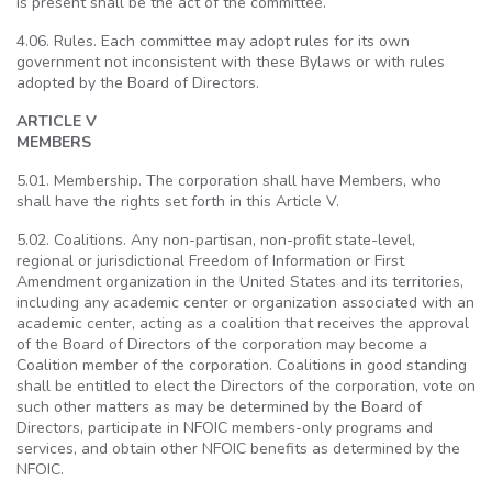
is present shall be the act of the committee.
4.06. Rules. Each committee may adopt rules for its own
government not inconsistent with these Bylaws or with rules
adopted by the Board of Directors.
ARTICLE V
MEMBERS
5.01. Membership. The corporation shall have Members, who
shall have the rights set forth in this Article V.
5.02. Coalitions. Any non-partisan, non-profit state-level,
regional or jurisdictional Freedom of Information or First
Amendment organization in the United States and its territories,
including any academic center or organization associated with an
academic center, acting as a coalition that receives the approval
of the Board of Directors of the corporation may become a
Coalition member of the corporation. Coalitions in good standing
shall be entitled to elect the Directors of the corporation, vote on
such other matters as may be determined by the Board of
Directors, participate in NFOIC members-only programs and
services, and obtain other NFOIC benefits as determined by the
NFOIC.