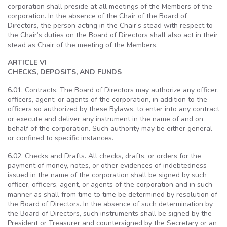
corporation shall preside at all meetings of the Members of the
corporation. In the absence of the Chair of the Board of
Directors, the person acting in the Chair’s stead with respect to
the Chair’s duties on the Board of Directors shall also act in their
stead as Chair of the meeting of the Members.
ARTICLE VI
CHECKS, DEPOSITS, AND FUNDS
6.01. Contracts. The Board of Directors may authorize any officer,
officers, agent, or agents of the corporation, in addition to the
officers so authorized by these Bylaws, to enter into any contract
or execute and deliver any instrument in the name of and on
behalf of the corporation. Such authority may be either general
or confined to specific instances.
6.02. Checks and Drafts. All checks, drafts, or orders for the
payment of money, notes, or other evidences of indebtedness
issued in the name of the corporation shall be signed by such
officer, officers, agent, or agents of the corporation and in such
manner as shall from time to time be determined by resolution of
the Board of Directors. In the absence of such determination by
the Board of Directors, such instruments shall be signed by the
President or Treasurer and countersigned by the Secretary or an