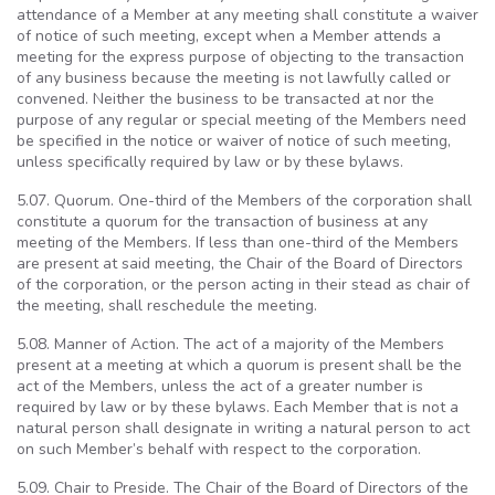
attendance of a Member at any meeting shall constitute a waiver
of notice of such meeting, except when a Member attends a
meeting for the express purpose of objecting to the transaction
of any business because the meeting is not lawfully called or
convened. Neither the business to be transacted at nor the
purpose of any regular or special meeting of the Members need
be specified in the notice or waiver of notice of such meeting,
unless specifically required by law or by these bylaws.
5.07. Quorum. One-third of the Members of the corporation shall
constitute a quorum for the transaction of business at any
meeting of the Members. If less than one-third of the Members
are present at said meeting, the Chair of the Board of Directors
of the corporation, or the person acting in their stead as chair of
the meeting, shall reschedule the meeting.
5.08. Manner of Action. The act of a majority of the Members
present at a meeting at which a quorum is present shall be the
act of the Members, unless the act of a greater number is
required by law or by these bylaws. Each Member that is not a
natural person shall designate in writing a natural person to act
on such Member’s behalf with respect to the corporation.
5.09. Chair to Preside. The Chair of the Board of Directors of the