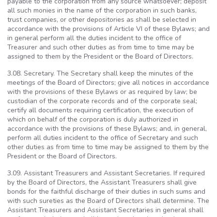
payable to the corporation from any source whatsoever; deposit
all such monies in the name of the corporation in such banks,
trust companies, or other depositories as shall be selected in
accordance with the provisions of Article VI of these Bylaws; and
in general perform all the duties incident to the office of
Treasurer and such other duties as from time to time may be
assigned to them by the President or the Board of Directors.
3.08. Secretary. The Secretary shall keep the minutes of the
meetings of the Board of Directors; give all notices in accordance
with the provisions of these Bylaws or as required by law; be
custodian of the corporate records and of the corporate seal;
certify all documents requiring certification, the execution of
which on behalf of the corporation is duly authorized in
accordance with the provisions of these Bylaws; and, in general,
perform all duties incident to the office of Secretary and such
other duties as from time to time may be assigned to them by the
President or the Board of Directors.
3.09. Assistant Treasurers and Assistant Secretaries. If required
by the Board of Directors, the Assistant Treasurers shall give
bonds for the faithful discharge of their duties in such sums and
with such sureties as the Board of Directors shall determine. The
Assistant Treasurers and Assistant Secretaries in general shall