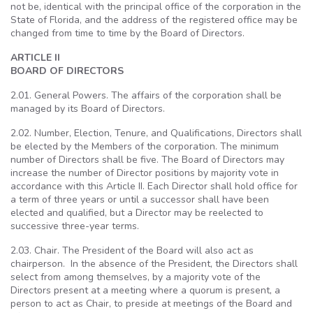
not be, identical with the principal office of the corporation in the
State of Florida, and the address of the registered office may be
changed from time to time by the Board of Directors.
ARTICLE II
BOARD OF DIRECTORS
2.01. General Powers. The affairs of the corporation shall be
managed by its Board of Directors.
2.02. Number, Election, Tenure, and Qualifications, Directors shall
be elected by the Members of the corporation. The minimum
number of Directors shall be five. The Board of Directors may
increase the number of Director positions by majority vote in
accordance with this Article II. Each Director shall hold office for
a term of three years or until a successor shall have been
elected and qualified, but a Director may be reelected to
successive three-year terms.
2.03. Chair. The President of the Board will also act as
chairperson. In the absence of the President, the Directors shall
select from among themselves, by a majority vote of the
Directors present at a meeting where a quorum is present, a
person to act as Chair, to preside at meetings of the Board and