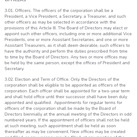
3.01. Officers. The officers of the corporation shall be a
President, a Vice President, a Secretary, a Treasurer, and such
other officers as may be selected in accordance with the
provisions of this Article III. The Board of Directors may elect or
appoint such other officers, including one or more additional Vice
Presidents, one or more Assistant Secretaries, and one or more
Assistant Treasurers, as it shall deem desirable, such officers to
have the authority and perform the duties prescribed from time
to time by the Board of Directors. Any two or more offices may
be held by the same person, except the offices of President and
Secretary.
3.02. Election and Term of Office. Only the Directors of the
corporation shall be eligible to be appointed as officers of the
corporation. Each officer shall be appointed for a two-year term
and shall hold office until their successor shall have been duly
appointed and qualified. Appointments for regular terms for
officers of the corporation shall be made by the Board of
Directors biennially at the annual meeting of the Directors in odd
numbered years. If the appointment of officers shall not be held
at such meeting, such appointment shall be held as soon
thereafter as may be convenient. New offices may be created