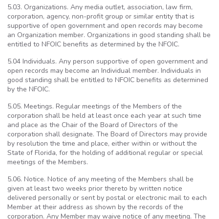
5.03. Organizations. Any media outlet, association, law firm,
corporation, agency, non-profit group or similar entity that is
supportive of open government and open records may become
an Organization member. Organizations in good standing shall be
entitled to NFOIC benefits as determined by the NFOIC.
5.04 Individuals. Any person supportive of open government and
open records may become an Individual member. Individuals in
good standing shall be entitled to NFOIC benefits as determined
by the NFOIC.
5.05. Meetings. Regular meetings of the Members of the
corporation shall be held at least once each year at such time
and place as the Chair of the Board of Directors of the
corporation shall designate. The Board of Directors may provide
by resolution the time and place, either within or without the
State of Florida, for the holding of additional regular or special
meetings of the Members.
5.06. Notice. Notice of any meeting of the Members shall be
given at least two weeks prior thereto by written notice
delivered personally or sent by postal or electronic mail to each
Member at their address as shown by the records of the
corporation. Any Member may waive notice of any meeting. The