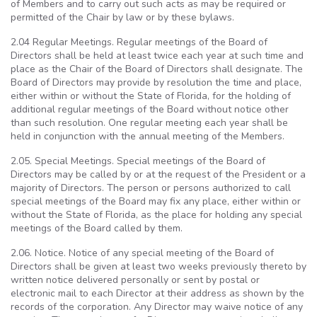
of Members and to carry out such acts as may be required or
permitted of the Chair by law or by these bylaws.
2.04 Regular Meetings. Regular meetings of the Board of
Directors shall be held at least twice each year at such time and
place as the Chair of the Board of Directors shall designate. The
Board of Directors may provide by resolution the time and place,
either within or without the State of Florida, for the holding of
additional regular meetings of the Board without notice other
than such resolution. One regular meeting each year shall be
held in conjunction with the annual meeting of the Members.
2.05. Special Meetings. Special meetings of the Board of
Directors may be called by or at the request of the President or a
majority of Directors. The person or persons authorized to call
special meetings of the Board may fix any place, either within or
without the State of Florida, as the place for holding any special
meetings of the Board called by them.
2.06. Notice. Notice of any special meeting of the Board of
Directors shall be given at least two weeks previously thereto by
written notice delivered personally or sent by postal or
electronic mail to each Director at their address as shown by the
records of the corporation. Any Director may waive notice of any