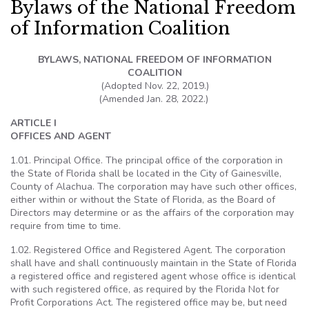
Bylaws of the National Freedom
of Information Coalition
BYLAWS, NATIONAL FREEDOM OF INFORMATION
COALITION
(Adopted Nov. 22, 2019.)
(Amended Jan. 28, 2022.)
ARTICLE I
OFFICES AND AGENT
1.01. Principal Office. The principal office of the corporation in
the State of Florida shall be located in the City of Gainesville,
County of Alachua. The corporation may have such other offices,
either within or without the State of Florida, as the Board of
Directors may determine or as the affairs of the corporation may
require from time to time.
1.02. Registered Office and Registered Agent. The corporation
shall have and shall continuously maintain in the State of Florida
a registered office and registered agent whose office is identical
with such registered office, as required by the Florida Not for
Profit Corporations Act. The registered office may be, but need