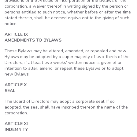
provisions of the Articles of Incorporation or the Bylaws of the
corporation, a waiver thereof in writing signed by the person or
persons entitled to such notice, whether before or after the time
stated therein, shall be deemed equivalent to the giving of such
notice.
ARTICLE IX
AMENDMENTS TO BYLAWS
These Bylaws may be altered, amended, or repealed and new
Bylaws may be adopted by a super majority of two-thirds of the
Directors, if at least two weeks’ written notice is given of an
intention to alter, amend, or repeal these Bylaws or to adopt
new Bylaws.
ARTICLE X
SEAL
The Board of Directors may adopt a corporate seal. If so
adopted, the seal shall have inscribed thereon the name of the
corporation.
ARTICLE XI
INDEMNITY