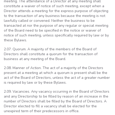
meeting. The attendance of a Director at any meeting shall
constitute a waiver of notice of such meeting, except when a
Director attends a meeting for the express purpose of objecting
to the transaction of any business because the meeting is not
lawfully called or convened. Neither the business to be
transacted at nor the purpose of any regular or special meeting
of the Board need to be specified in the notice or waiver of
notice of such meeting, unless specifically required by law or by
these Bylaws.
2.07. Quorum. A majority of the members of the Board of
Directors shall constitute a quorum for the transaction of
business at any meeting of the Board.
2.08. Manner of Action. The act of a majority of the Directors
present at a meeting at which a quorum is present shall be the
act of the Board of Directors, unless the act of a greater number
is required by law or by these Bylaws.
2.09. Vacancies. Any vacancy occurring in the Board of Directors
and any Directorship to be filled by reason of an increase in the
number of Directors shall be filled by the Board of Directors. A
Director elected to fill a vacancy shall be elected for the
unexpired term of their predecessors in office.