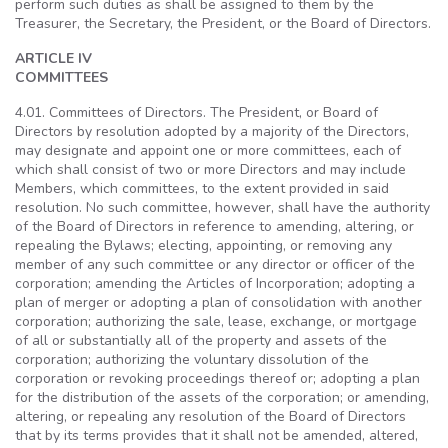
perform such duties as shall be assigned to them by the
Treasurer, the Secretary, the President, or the Board of Directors.
ARTICLE IV
COMMITTEES
4.01. Committees of Directors. The President, or Board of
Directors by resolution adopted by a majority of the Directors,
may designate and appoint one or more committees, each of
which shall consist of two or more Directors and may include
Members, which committees, to the extent provided in said
resolution. No such committee, however, shall have the authority
of the Board of Directors in reference to amending, altering, or
repealing the Bylaws; electing, appointing, or removing any
member of any such committee or any director or officer of the
corporation; amending the Articles of Incorporation; adopting a
plan of merger or adopting a plan of consolidation with another
corporation; authorizing the sale, lease, exchange, or mortgage
of all or substantially all of the property and assets of the
corporation; authorizing the voluntary dissolution of the
corporation or revoking proceedings thereof or; adopting a plan
for the distribution of the assets of the corporation; or amending,
altering, or repealing any resolution of the Board of Directors
that by its terms provides that it shall not be amended, altered,