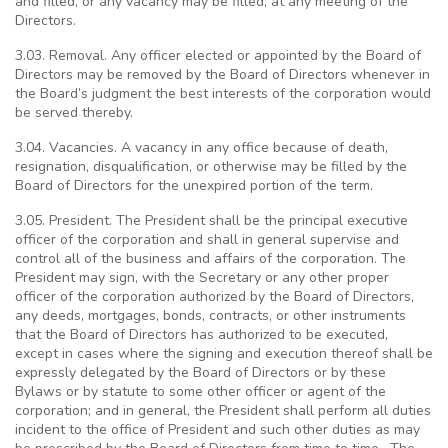
and filled, or any vacancy may be filled, at any meeting of the
Directors.
3.03. Removal. Any officer elected or appointed by the Board of
Directors may be removed by the Board of Directors whenever in
the Board’s judgment the best interests of the corporation would
be served thereby.
3.04. Vacancies. A vacancy in any office because of death,
resignation, disqualification, or otherwise may be filled by the
Board of Directors for the unexpired portion of the term.
3.05. President. The President shall be the principal executive
officer of the corporation and shall in general supervise and
control all of the business and affairs of the corporation. The
President may sign, with the Secretary or any other proper
officer of the corporation authorized by the Board of Directors,
any deeds, mortgages, bonds, contracts, or other instruments
that the Board of Directors has authorized to be executed,
except in cases where the signing and execution thereof shall be
expressly delegated by the Board of Directors or by these
Bylaws or by statute to some other officer or agent of the
corporation; and in general, the President shall perform all duties
incident to the office of President and such other duties as may