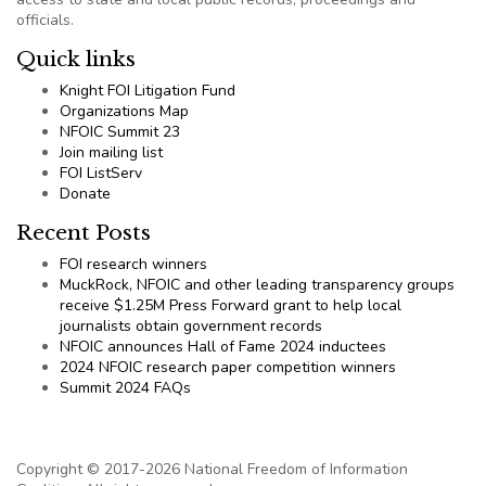
officials.
Quick links
Knight FOI Litigation Fund
Organizations Map
NFOIC Summit 23
Join mailing list
FOI ListServ
Donate
Recent Posts
FOI research winners
MuckRock, NFOIC and other leading transparency groups
receive $1.25M Press Forward grant to help local
journalists obtain government records
NFOIC announces Hall of Fame 2024 inductees
2024 NFOIC research paper competition winners
Summit 2024 FAQs
Copyright © 2017-2026 National Freedom of Information