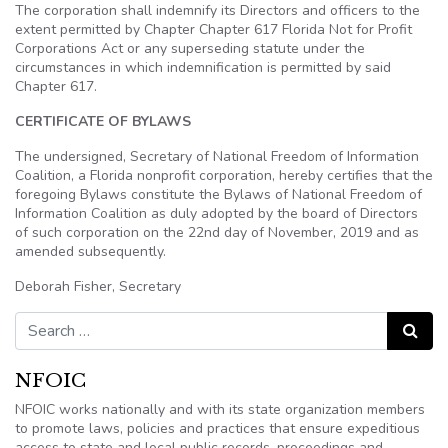
The corporation shall indemnify its Directors and officers to the
extent permitted by Chapter Chapter 617 Florida Not for Profit
Corporations Act or any superseding statute under the
circumstances in which indemnification is permitted by said
Chapter 617.
CERTIFICATE OF BYLAWS
The undersigned, Secretary of National Freedom of Information
Coalition, a Florida nonprofit corporation, hereby certifies that the
foregoing Bylaws constitute the Bylaws of National Freedom of
Information Coalition as duly adopted by the board of Directors
of such corporation on the 22nd
day of November, 2019 and as
amended subsequently.
Deborah Fisher, Secretary
Search for:
Search
NFOIC
NFOIC works nationally and with its state organization members
to promote laws, policies and practices that ensure expeditious
access to state and local public records, proceedings and