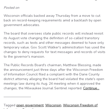
Posted on
Wisconsin officials backed away Thursday from a move to cut
back on record-keeping requirements amid a backlash by open
government advocates.
The board that oversees state public records will instead revisit
its August vote changing the definition of so-called transitory
records, such as texts and other messages deemed to have only
temporary value. Gov. Scott Walker's administration has used the
changes to deny requests for text messages and records of visits
to the governor's mansion.
The Public Records Board's chairman, Matthew Blessing, made
the announcement just three days after the Wisconsin Freedom
of Information Council filed a complaint with the Dane County
district attorney alleging the board had violated the state's open
meetings law during its Aug. 24 meeting when it approved the
changes, the Milwaukee Journal Sentinel reported.
Continue…
————————
Tagged
open government
,
Wisconsin
,
Wisconsin Freedom of