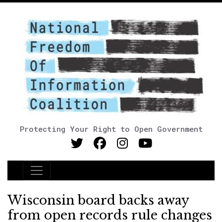
Protecting Your Right to Open Government
Main Navigation
Wisconsin board backs away
from open records rule changes