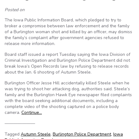
Posted on
The Iowa Public Information Board, which pledged to try to
broker a compromise between law enforcement and the family
of a Burlington woman shot and killed by an officer, may dismiss
the family’s complaint after government agencies refused to
release more information.
Board staff issued a report Tuesday saying the Iowa Division of
Criminal Investigation and Burlington Police Department did not
break Iowa’s Open Records law by refusing to release records
about the Jan. 6 shooting of Autumn Steele.
Burlington Officer Jesse Hill accidentally killed Steele when he
was trying to shoot her attacking dog, authorities said. Steele’s
family and the Burlington Hawk Eye newspaper filed complaints
with the board seeking additional documents, including a
complete video of the shooting captured on a police body
camera.
Continue…
———————
Tagged
Autumn Steele
,
Burlington Police Department
,
Iowa