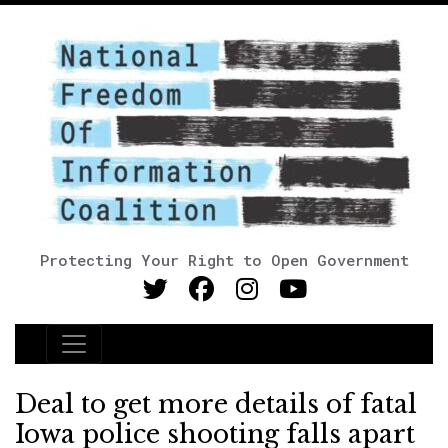
Protecting Your Right to Open Government
Main Navigation
Deal to get more details of fatal
Iowa police shooting falls apart