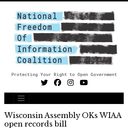
Protecting Your Right to Open Government
Main Navigation
Wisconsin Assembly OKs WIAA
open records bill