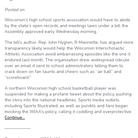
Posted on
Wisconsin’s high school sports association would have to abide
by the state’s open records and meetings laws under a bill the
Assembly approved early Wednesday morning.
The bill’s author, Rep. John Nygren, R-Marinette, has argued more
transparency likely would help the Wisconsin Interscholastic
Athletic Association avoid embarrassing episodes like the one it
endured last month. The organization drew widespread ridicule
over an email it sent to school administrators telling them to
crack down on fan taunts and cheers such as “air ball” and
“scoreboard.”
A northern Wisconsin high school basketball player was
suspended for making a profane tweet about the policy, pushing
the story into the national headlines. Sports media outlets,
including Sports Illustrated, as well as pundits and fans began
mocking the WIAA’s policy, calling it coddling and overprotective.
Continue…
——————