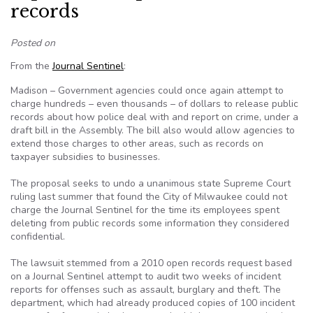
records
Posted on
From the
Journal Sentinel
:
Madison – Government agencies could once again attempt to
charge hundreds – even thousands – of dollars to release public
records about how police deal with and report on crime, under a
draft bill in the Assembly. The bill also would allow agencies to
extend those charges to other areas, such as records on
taxpayer subsidies to businesses.
The proposal seeks to undo a unanimous state Supreme Court
ruling last summer that found the City of Milwaukee could not
charge the Journal Sentinel for the time its employees spent
deleting from public records some information they considered
confidential.
The lawsuit stemmed from a 2010 open records request based
on a Journal Sentinel attempt to audit two weeks of incident
reports for offenses such as assault, burglary and theft. The
department, which had already produced copies of 100 incident