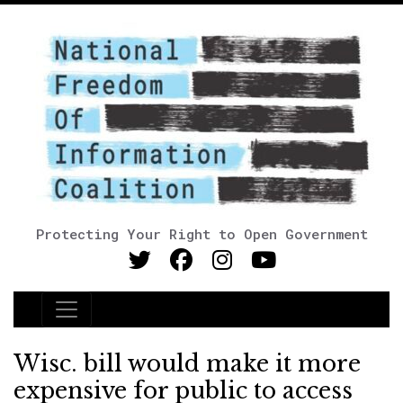
Protecting Your Right to Open Government
Main Navigation
Wisc. bill would make it more
expensive for public to access