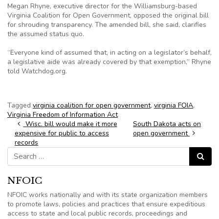
Megan Rhyne, executive director for the Williamsburg-based
Virginia Coalition for Open Government, opposed the original bill
for shrouding transparency. The amended bill, she said, clarifies
the assumed status quo.
“Everyone kind of assumed that, in acting on a legislator’s behalf,
a legislative aide was already covered by that exemption,” Rhyne
told Watchdog.org.
Tagged
virginia coalition for open government
,
virginia FOIA
,
Virginia Freedom of Information Act
Post navigation
Wisc. bill would make it more
South Dakota acts on
expensive for public to access
open government
records
Search for:
Search
NFOIC
NFOIC works nationally and with its state organization members
to promote laws, policies and practices that ensure expeditious
access to state and local public records, proceedings and