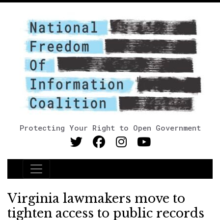
Protecting Your Right to Open Government
Main Navigation
Virginia lawmakers move to
tighten access to public records