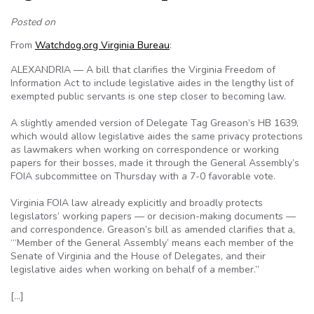
Posted on
From
Watchdog.org Virginia Bureau
:
ALEXANDRIA — A bill that clarifies the Virginia Freedom of
Information Act to include legislative aides in the lengthy list of
exempted public servants is one step closer to becoming law.
A slightly amended version of Delegate Tag Greason’s HB 1639,
which would allow legislative aides the same privacy protections
as lawmakers when working on correspondence or working
papers for their bosses, made it through the General Assembly’s
FOIA subcommittee on Thursday with a 7-0 favorable vote.
Virginia FOIA law already explicitly and broadly protects
legislators’ working papers — or decision-making documents —
and correspondence. Greason’s bill as amended clarifies that a,
“‘Member of the General Assembly’ means each member of the
Senate of Virginia and the House of Delegates, and their
legislative aides when working on behalf of a member.”
[…]