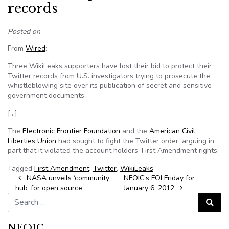
records
Posted on
From
Wired
:
Three WikiLeaks supporters have lost their bid to protect their
Twitter records from U.S. investigators trying to prosecute the
whistleblowing site over its publication of secret and sensitive
government documents.
[…]
The
Electronic Frontier Foundation
and the
American Civil
Liberties Union
had sought to fight the Twitter order, arguing in
part that it violated the account holders’ First Amendment rights.
Tagged
First Amendment
,
Twitter
,
WikiLeaks
Post navigation
NASA unveils ‘community
NFOIC’s FOI Friday for
hub’ for open source
January 6, 2012
Search for:
Search
NFOIC