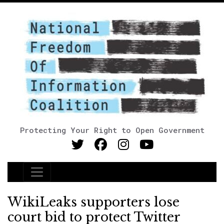
Protecting Your Right to Open Government
Main Navigation
WikiLeaks supporters lose
court bid to protect Twitter